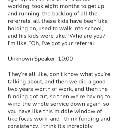
working, took eight months to get up
and running, the backlog of all the
referrals, all these kids have been like
holding on, used to walk into school,
and his kids were like, “Who are you?
I’m like, “Oh, I’ve got your referral.
Unknown Speaker 10:00
They’re all like, don’t know what you’re
talking about, and then we did a good
two years worth of work, and then the
funding got cut, so then we’re having to
wind the whole service down again, so
you have like this middle window of
like focus work, and I think funding and
consistency, I think it’s incredibly