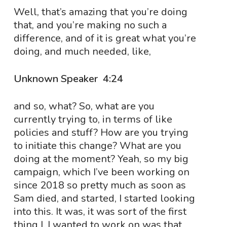
Well, that’s amazing that you’re doing
that, and you’re making no such a
difference, and of it is great what you’re
doing, and much needed, like,
Unknown Speaker 4:24
and so, what? So, what are you
currently trying to, in terms of like
policies and stuff? How are you trying
to initiate this change? What are you
doing at the moment? Yeah, so my big
campaign, which I’ve been working on
since 2018 so pretty much as soon as
Sam died, and started, I started looking
into this. It was, it was sort of the first
thing I, I wanted to work on was that