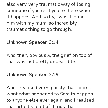
also very, very traumatic way of losing
someone if you’re, if you’re there when
it happens. And sadly, I was, I found
him with my mum, so incredibly
traumatic thing to go through.
Unknown Speaker 3:14
And then, obviously, the grief on top of
that was just pretty unbearable.
Unknown Speaker 3:19
And I realised very quickly that I didn’t
want what happened to Sam to happen
to anyone else ever again, and I realised
that actually a lot of things that