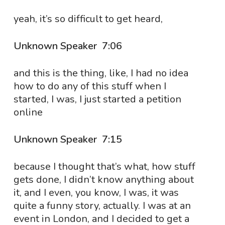
yeah, it’s so difficult to get heard,
Unknown Speaker 7:06
and this is the thing, like, I had no idea
how to do any of this stuff when I
started, I was, I just started a petition
online
Unknown Speaker 7:15
because I thought that’s what, how stuff
gets done, I didn’t know anything about
it, and I even, you know, I was, it was
quite a funny story, actually. I was at an
event in London, and I decided to get a