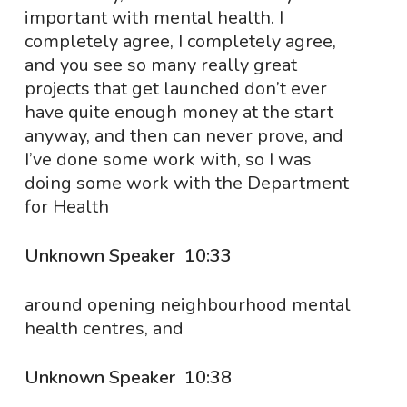
important with mental health. I
completely agree, I completely agree,
and you see so many really great
projects that get launched don’t ever
have quite enough money at the start
anyway, and then can never prove, and
I’ve done some work with, so I was
doing some work with the Department
for Health
Unknown Speaker 10:33
around opening neighbourhood mental
health centres, and
Unknown Speaker 10:38