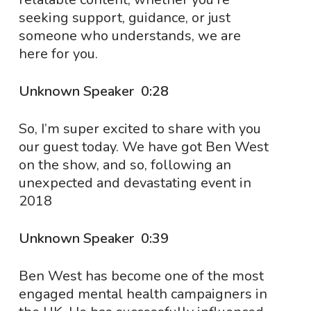
seeking support, guidance, or just
someone who understands, we are
here for you.
Unknown Speaker 0:28
So, I’m super excited to share with you
our guest today. We have got Ben West
on the show, and so, following an
unexpected and devastating event in
2018
Unknown Speaker 0:39
Ben West has become one of the most
engaged mental health campaigners in