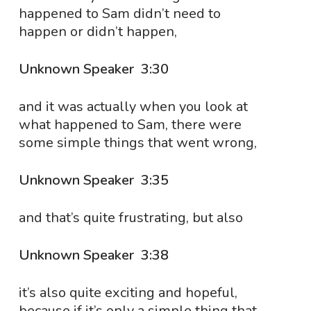
happened to Sam didn’t need to
happen or didn’t happen,
Unknown Speaker 3:30
and it was actually when you look at
what happened to Sam, there were
some simple things that went wrong,
Unknown Speaker 3:35
and that’s quite frustrating, but also
Unknown Speaker 3:38
it’s also quite exciting and hopeful,
because if it’s only a simple thing that