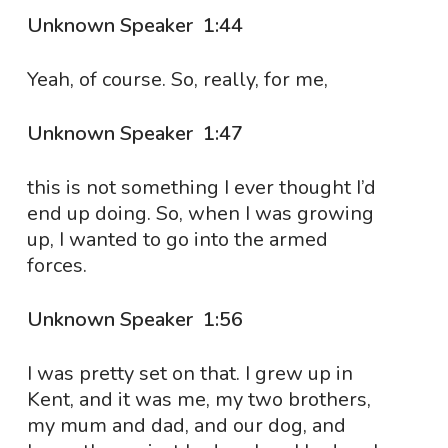
Unknown Speaker 1:44
Yeah, of course. So, really, for me,
Unknown Speaker 1:47
this is not something I ever thought I’d
end up doing. So, when I was growing
up, I wanted to go into the armed
forces.
Unknown Speaker 1:56
I was pretty set on that. I grew up in
Kent, and it was me, my two brothers,
my mum and dad, and our dog, and