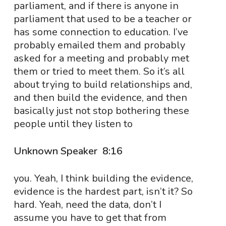
parliament, and if there is anyone in
parliament that used to be a teacher or
has some connection to education. I’ve
probably emailed them and probably
asked for a meeting and probably met
them or tried to meet them. So it’s all
about trying to build relationships and,
and then build the evidence, and then
basically just not stop bothering these
people until they listen to
Unknown Speaker 8:16
you. Yeah, I think building the evidence,
evidence is the hardest part, isn’t it? So
hard. Yeah, need the data, don’t I
assume you have to get that from