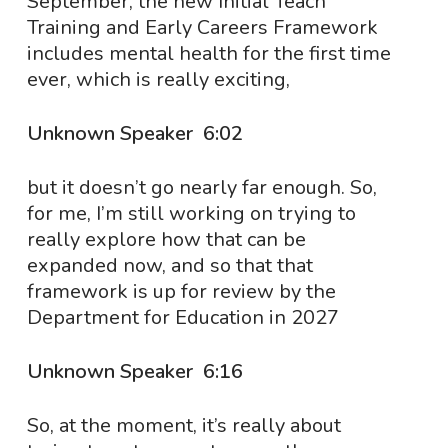
September, the new Initial Teach
Training and Early Careers Framework
includes mental health for the first time
ever, which is really exciting,
Unknown Speaker 6:02
but it doesn’t go nearly far enough. So,
for me, I’m still working on trying to
really explore how that can be
expanded now, and so that that
framework is up for review by the
Department for Education in 2027
Unknown Speaker 6:16
So, at the moment, it’s really about