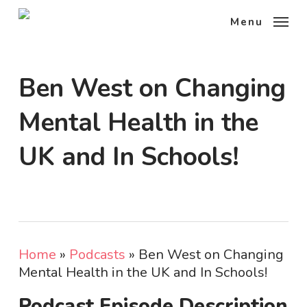
Skip
Menu
to
main
content
Ben West on Changing
Mental Health in the
UK and In Schools!
Home
»
Podcasts
»
Ben West on Changing
Mental Health in the UK and In Schools!
Podcast Episode Description