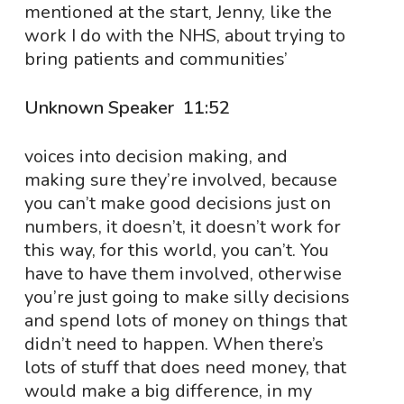
mentioned at the start, Jenny, like the
work I do with the NHS, about trying to
bring patients and communities’
Unknown Speaker 11:52
voices into decision making, and
making sure they’re involved, because
you can’t make good decisions just on
numbers, it doesn’t, it doesn’t work for
this way, for this world, you can’t. You
have to have them involved, otherwise
you’re just going to make silly decisions
and spend lots of money on things that
didn’t need to happen. When there’s
lots of stuff that does need money, that
would make a big difference, in my