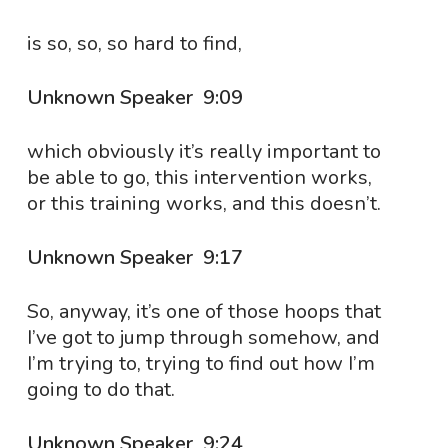
is so, so, so hard to find,
Unknown Speaker 9:09
which obviously it’s really important to
be able to go, this intervention works,
or this training works, and this doesn’t.
Unknown Speaker 9:17
So, anyway, it’s one of those hoops that
I’ve got to jump through somehow, and
I’m trying to, trying to find out how I’m
going to do that.
Unknown Speaker 9:24