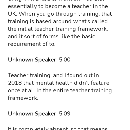
essentially to become a teacher in the
UK. When you go through training, that
training is based around what’s called
the initial teacher training framework,
and it sort of forms like the basic
requirement of to.
Unknown Speaker 5:00
Teacher training, and I found out in
2018 that mental health didn’t feature
once at all in the entire teacher training
framework.
Unknown Speaker 5:09
It is completely absent, so that means