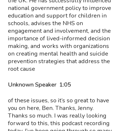
the UK. He has successfully influenced
national government policy to improve
education and support for children in
schools, advises the NHS on
engagement and involvement, and the
importance of lived-informed decision
making, and works with organizations
on creating mental health and suicide
prevention strategies that address the
root cause
Unknown Speaker 1:05
of these issues, so it’s so great to have
you on here, Ben. Thanks, Jenny.
Thanks so much. I was really looking
forward to this, this podcast recording
today. I’ve been going through so many