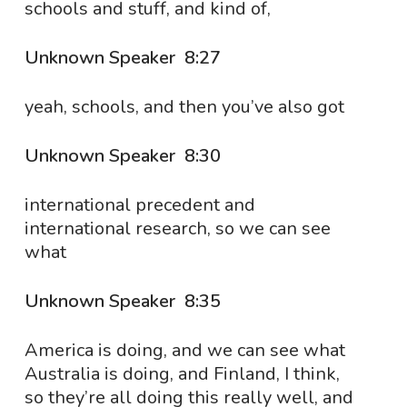
schools and stuff, and kind of,
Unknown Speaker 8:27
yeah, schools, and then you’ve also got
Unknown Speaker 8:30
international precedent and
international research, so we can see
what
Unknown Speaker 8:35
America is doing, and we can see what
Australia is doing, and Finland, I think,
so they’re all doing this really well, and