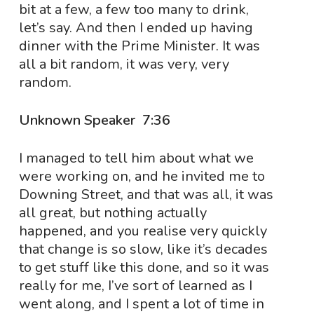
bit at a few, a few too many to drink,
let’s say. And then I ended up having
dinner with the Prime Minister. It was
all a bit random, it was very, very
random.
Unknown Speaker 7:36
I managed to tell him about what we
were working on, and he invited me to
Downing Street, and that was all, it was
all great, but nothing actually
happened, and you realise very quickly
that change is so slow, like it’s decades
to get stuff like this done, and so it was
really for me, I’ve sort of learned as I
went along, and I spent a lot of time in