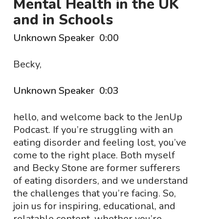
Mental Health in the UK
and in Schools
Unknown Speaker 0:00
Becky,
Unknown Speaker 0:03
hello, and welcome back to the JenUp
Podcast. If you’re struggling with an
eating disorder and feeling lost, you’ve
come to the right place. Both myself
and Becky Stone are former sufferers
of eating disorders, and we understand
the challenges that you’re facing. So,
join us for inspiring, educational, and
relatable content, whether you’re