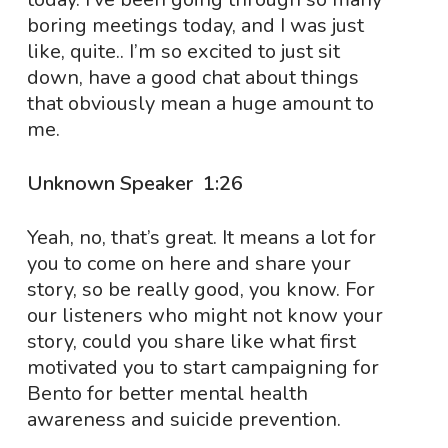
boring meetings today, and I was just
like, quite.. I’m so excited to just sit
down, have a good chat about things
that obviously mean a huge amount to
me.
Unknown Speaker 1:26
Yeah, no, that’s great. It means a lot for
you to come on here and share your
story, so be really good, you know. For
our listeners who might not know your
story, could you share like what first
motivated you to start campaigning for
Bento for better mental health
awareness and suicide prevention.