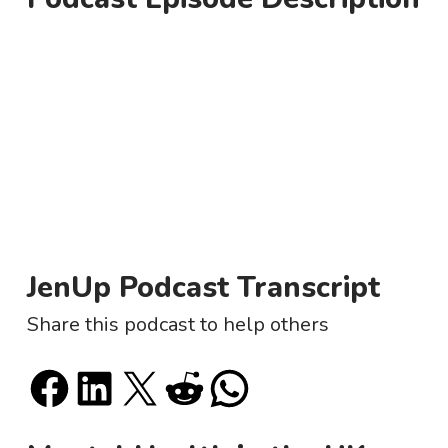
JenUp Podcast Transcript
Share this podcast to help others
Share on Facebook
Share on LinkedIn
Email this Page
Share on Reddit
Share on WhatsApp