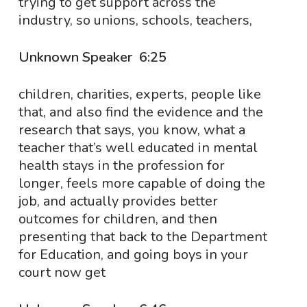
trying to get support across the
industry, so unions, schools, teachers,
Unknown Speaker 6:25
children, charities, experts, people like
that, and also find the evidence and the
research that says, you know, what a
teacher that’s well educated in mental
health stays in the profession for
longer, feels more capable of doing the
job, and actually provides better
outcomes for children, and then
presenting that back to the Department
for Education, and going boys in your
court now get