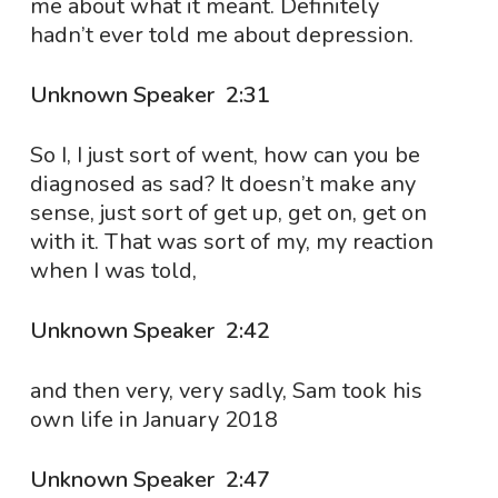
me about what it meant. Definitely
hadn’t ever told me about depression.
Unknown Speaker 2:31
So I, I just sort of went, how can you be
diagnosed as sad? It doesn’t make any
sense, just sort of get up, get on, get on
with it. That was sort of my, my reaction
when I was told,
Unknown Speaker 2:42
and then very, very sadly, Sam took his
own life in January 2018
Unknown Speaker 2:47