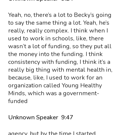
Yeah, no, there’s a lot to Becky’s going
to say the same thing a lot. Yeah, he’s
really, really complex. I think when I
used to work in schools, like, there
wasn’t a lot of funding, so they put all
the money into the funding. I think
consistency with funding, I think it’s a
really big thing with mental health in,
because, like, I used to work for an
organization called Young Healthy
Minds, which was a government-
funded
Unknown Speaker 9:47
agency, but by the time I started