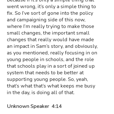
went wrong, it’s only a simple thing to
fix. So I’ve sort of gone into the policy
and campaigning side of this now,
where I’m really trying to make those
small changes, the important small
changes that really would have made
an impact in Sam’s story, and obviously,
as you mentioned, really focusing in on
young people in schools, and the role
that schools play in a sort of joined up
system that needs to be better at
supporting young people. So, yeah,
that’s what that’s what keeps me busy
in the day, is doing all of that.
Unknown Speaker 4:14