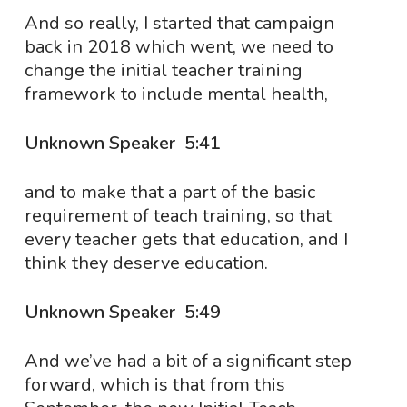
And so really, I started that campaign
back in 2018 which went, we need to
change the initial teacher training
framework to include mental health,
Unknown Speaker 5:41
and to make that a part of the basic
requirement of teach training, so that
every teacher gets that education, and I
think they deserve education.
Unknown Speaker 5:49
And we’ve had a bit of a significant step
forward, which is that from this