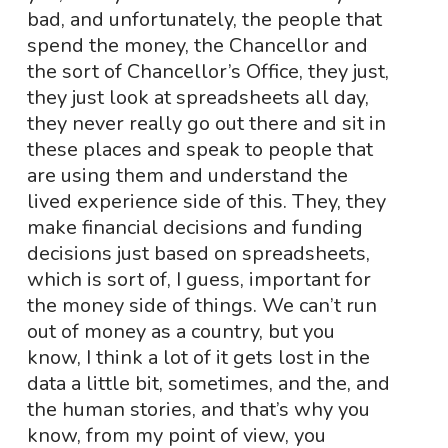
bad, and unfortunately, the people that
spend the money, the Chancellor and
the sort of Chancellor’s Office, they just,
they just look at spreadsheets all day,
they never really go out there and sit in
these places and speak to people that
are using them and understand the
lived experience side of this. They, they
make financial decisions and funding
decisions just based on spreadsheets,
which is sort of, I guess, important for
the money side of things. We can’t run
out of money as a country, but you
know, I think a lot of it gets lost in the
data a little bit, sometimes, and the, and
the human stories, and that’s why you
know, from my point of view, you