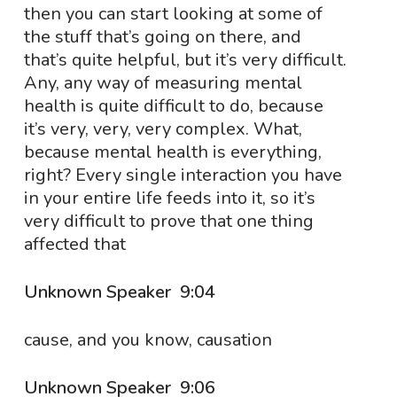
then you can start looking at some of
the stuff that’s going on there, and
that’s quite helpful, but it’s very difficult.
Any, any way of measuring mental
health is quite difficult to do, because
it’s very, very, very complex. What,
because mental health is everything,
right? Every single interaction you have
in your entire life feeds into it, so it’s
very difficult to prove that one thing
affected that
Unknown Speaker 9:04
cause, and you know, causation
Unknown Speaker 9:06