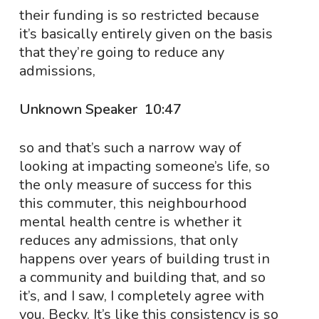
their funding is so restricted because
it’s basically entirely given on the basis
that they’re going to reduce any
admissions,
Unknown Speaker 10:47
so and that’s such a narrow way of
looking at impacting someone’s life, so
the only measure of success for this
this commuter, this neighbourhood
mental health centre is whether it
reduces any admissions, that only
happens over years of building trust in
a community and building that, and so
it’s, and I saw, I completely agree with
you, Becky. It’s like this consistency is so