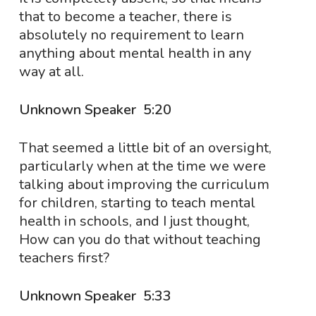
that to become a teacher, there is
absolutely no requirement to learn
anything about mental health in any
way at all.
Unknown Speaker 5:20
That seemed a little bit of an oversight,
particularly when at the time we were
talking about improving the curriculum
for children, starting to teach mental
health in schools, and I just thought,
How can you do that without teaching
teachers first?
Unknown Speaker 5:33