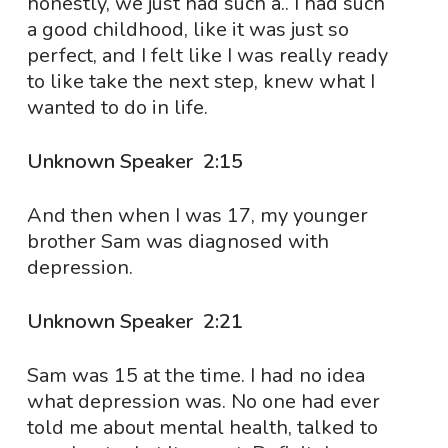
honestly, we just had such a.. I had such
a good childhood, like it was just so
perfect, and I felt like I was really ready
to like take the next step, knew what I
wanted to do in life.
Unknown Speaker 2:15
And then when I was 17, my younger
brother Sam was diagnosed with
depression.
Unknown Speaker 2:21
Sam was 15 at the time. I had no idea
what depression was. No one had ever
told me about mental health, talked to