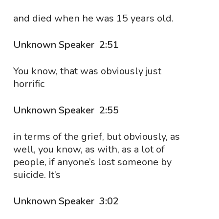
and died when he was 15 years old.
Unknown Speaker 2:51
You know, that was obviously just
horrific
Unknown Speaker 2:55
in terms of the grief, but obviously, as
well, you know, as with, as a lot of
people, if anyone’s lost someone by
suicide. It’s
Unknown Speaker 3:02