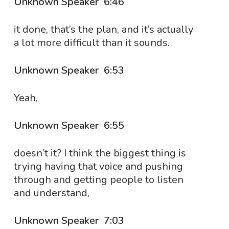
Unknown Speaker 6:46
it done, that’s the plan, and it’s actually
a lot more difficult than it sounds.
Unknown Speaker 6:53
Yeah,
Unknown Speaker 6:55
doesn’t it? I think the biggest thing is
trying having that voice and pushing
through and getting people to listen
and understand,
Unknown Speaker 7:03