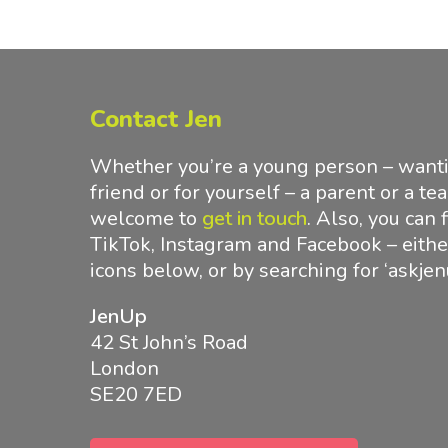
Contact Jen
Whether you’re a young person – wantin
friend or for yourself – a parent or a te
welcome to
get in touch
.
Also, you can 
TikTok, Instagram and Facebook – either
icons below, or by searching for ‘askjen
JenUp
42 St John’s Road
London
SE20 7ED