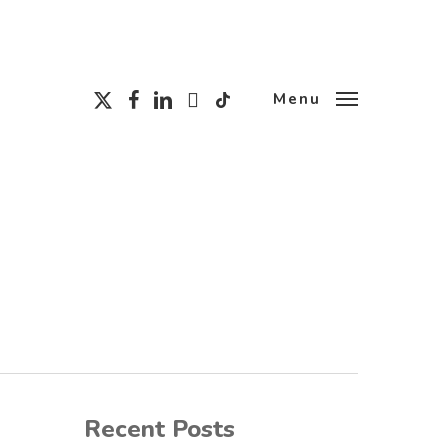
x-
facebook
linkedin
instagram
tiktok
Menu
twitter
Recent Posts