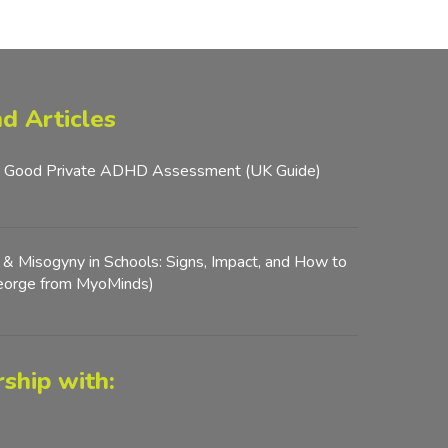
d Articles
 Good Private ADHD Assessment (UK Guide)
y & Misogyny in Schools: Signs, Impact, and How to
George from MyoMinds)
ship with: