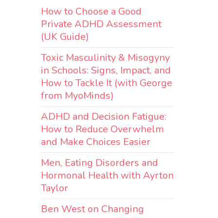
How to Choose a Good
Private ADHD Assessment
t
(UK Guide)
Toxic Masculinity & Misogyny
in Schools: Signs, Impact, and
How to Tackle It (with George
 an
from MyoMinds)
ADHD and Decision Fatigue:
How to Reduce Overwhelm
and Make Choices Easier
Men, Eating Disorders and
Hormonal Health with Ayrton
Taylor
Ben West on Changing