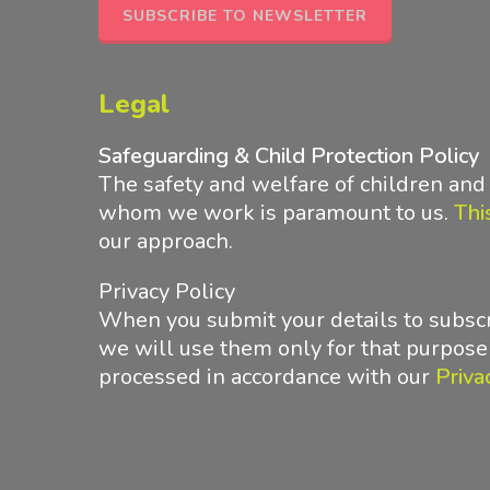
SUBSCRIBE TO NEWSLETTER
Legal
Safeguarding & Child Protection Policy
The safety and welfare of children an
whom we work is paramount to us.
Thi
our approach
.
Privacy Policy
When you submit your details to subscr
we will use them only for that purpose
processed in accordance with
our
Priva