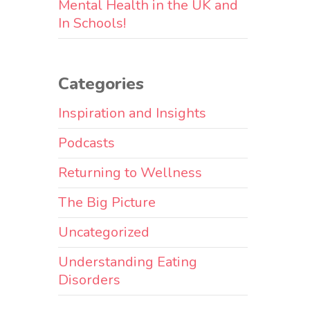
Mental Health in the UK and
In Schools!
Categories
Inspiration and Insights
Podcasts
Returning to Wellness
The Big Picture
Uncategorized
Understanding Eating
Disorders