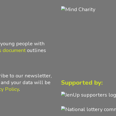
d young people with
s document
outlines
ibe to our newsletter,
Supported by:
 and your data will be
cy Policy
.