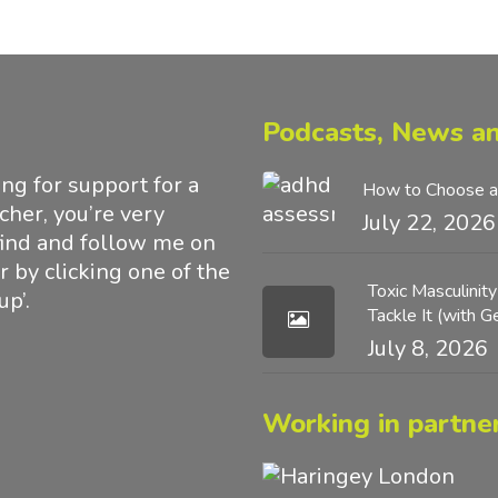
Podcasts, News an
g for support for a
How to Choose a
acher, you’re very
July 22, 2026
find and follow me on
 by clicking one of the
Toxic Masculinit
up’.
Tackle It (with 
July 8, 2026
Working in partner