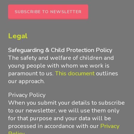
SUBSCRIBE TO NEWSLETTER
Legal
Safeguarding & Child Protection Policy
The safety and welfare of children and
young people with whom we work is
paramount to us.
This document
outlines
our approach
.
Privacy Policy
When you submit your details to subscribe
to our newsletter, we will use them only
for that purpose and your data will be
processed in accordance with
our
Privacy
Policy
.