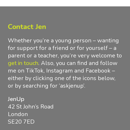
Contact Jen
Whether you’re a young person – wanting
for support for a friend or for yourself – a
parent or a teacher, you’re very welcome to
get in touch
.
Also, you can find and follow
me on TikTok, Instagram and Facebook –
either by clicking one of the icons below,
or by searching for ‘askjenup’.
JenUp
42 St John’s Road
London
SE20 7ED