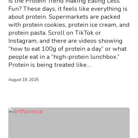
Is the Protein Trend Making Eating Less
Harming
Fun? These days, it feels like everything is
Teens’
about protein. Supermarkets are packed
Eating
with protein cookies, protein ice cream, and
Habits!
protein pasta. Scroll on TikTok or
Instagram, and there are videos showing
“how to eat 100g of protein a day” or what
people eat in a “high-protein lunchbox.”
Protein is being treated like…
August 18, 2025