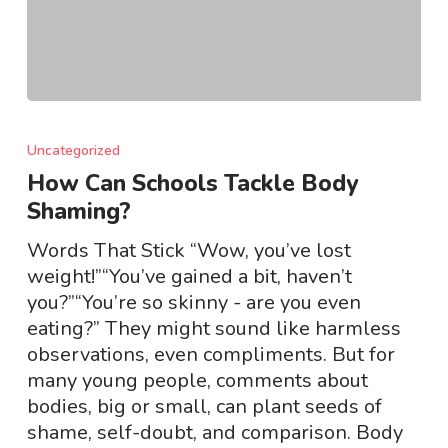
How
Can
Uncategorized
Schools
How Can Schools Tackle Body
Tackle
Shaming?
Body
Shaming?
Words That Stick “Wow, you’ve lost
weight!”“You’ve gained a bit, haven’t
you?”“You’re so skinny - are you even
eating?” They might sound like harmless
observations, even compliments. But for
many young people, comments about
bodies, big or small, can plant seeds of
shame, self-doubt, and comparison. Body