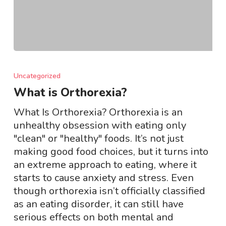
What
is
Uncategorized
Orthorexia?
What is Orthorexia?
What Is Orthorexia? Orthorexia is an
unhealthy obsession with eating only
"clean" or "healthy" foods. It’s not just
making good food choices, but it turns into
an extreme approach to eating, where it
starts to cause anxiety and stress. Even
though orthorexia isn’t officially classified
as an eating disorder, it can still have
serious effects on both mental and