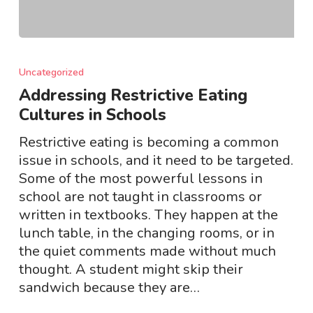
Addressing
Restrictive
Uncategorized
Eating
Addressing Restrictive Eating
Cultures
Cultures in Schools
in
Schools
Restrictive eating is becoming a common
issue in schools, and it need to be targeted.
Some of the most powerful lessons in
school are not taught in classrooms or
written in textbooks. They happen at the
lunch table, in the changing rooms, or in
the quiet comments made without much
thought. A student might skip their
sandwich because they are…