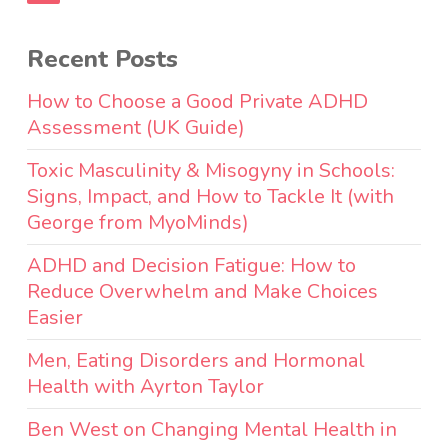
Recent Posts
How to Choose a Good Private ADHD
Assessment (UK Guide)
Toxic Masculinity & Misogyny in Schools:
Signs, Impact, and How to Tackle It (with
George from MyoMinds)
ADHD and Decision Fatigue: How to
Reduce Overwhelm and Make Choices
Easier
Men, Eating Disorders and Hormonal
Health with Ayrton Taylor
Ben West on Changing Mental Health in