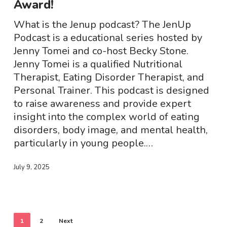
Award!
Podcast
Award!
What is the Jenup podcast? The JenUp
Podcast is a educational series hosted by
Jenny Tomei and co-host Becky Stone.
Jenny Tomei is a qualified Nutritional
Therapist, Eating Disorder Therapist, and
Personal Trainer. This podcast is designed
to raise awareness and provide expert
insight into the complex world of eating
disorders, body image, and mental health,
particularly in young people.…
July 9, 2025
1
2
Next