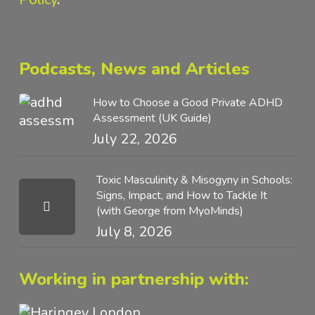
Podcasts, News and Articles
How to Choose a Good Private ADHD
Assessment (UK Guide)
July 22, 2026
Toxic Masculinity & Misogyny in Schools:
Signs, Impact, and How to Tackle It
(with George from MyoMinds)
July 8, 2026
Working in partnership with: