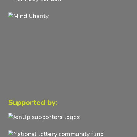
Supported by: