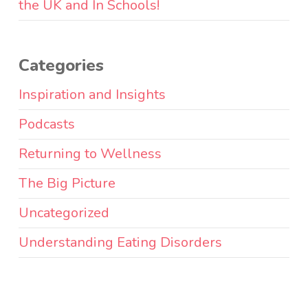
the UK and In Schools!
Categories
Inspiration and Insights
Podcasts
Returning to Wellness
The Big Picture
Uncategorized
Understanding Eating Disorders