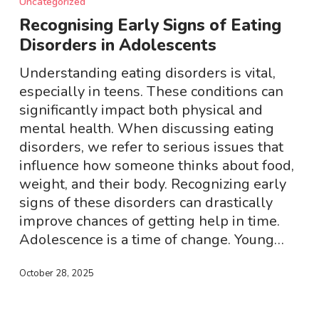
Uncategorized
Signs
Recognising Early Signs of Eating
of
Disorders in Adolescents
Eating
Disorders
Understanding eating disorders is vital,
in
especially in teens. These conditions can
Adolescents
significantly impact both physical and
mental health. When discussing eating
disorders, we refer to serious issues that
influence how someone thinks about food,
weight, and their body. Recognizing early
signs of these disorders can drastically
improve chances of getting help in time.
Adolescence is a time of change. Young…
October 28, 2025