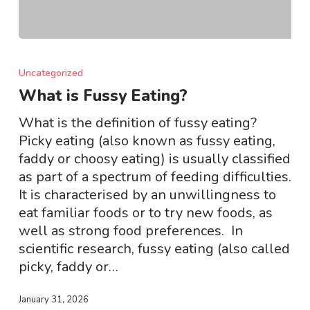
What
is
Uncategorized
Fussy
What is Fussy Eating?
Eating?
What is the definition of fussy eating?
Picky eating (also known as fussy eating,
faddy or choosy eating) is usually classified
as part of a spectrum of feeding difficulties.
It is characterised by an unwillingness to
eat familiar foods or to try new foods, as
well as strong food preferences. In
scientific research, fussy eating (also called
picky, faddy or…
January 31, 2026