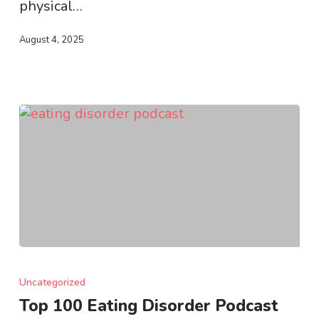
physical…
August 4, 2025
Top
100
Uncategorized
Eating
Top 100 Eating Disorder Podcast
Disorder