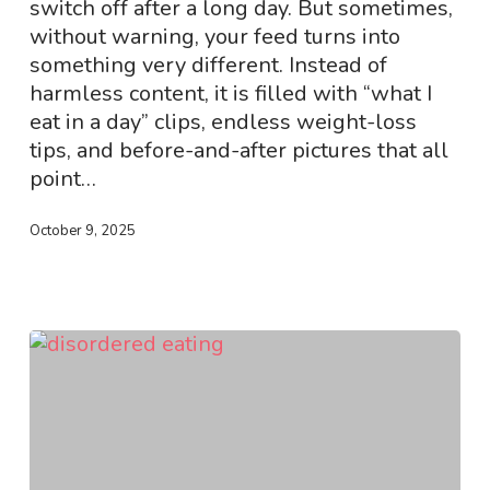
switch off after a long day. But sometimes,
We
without warning, your feed turns into
Can
something very different. Instead of
Make
harmless content, it is filled with “what I
the
eat in a day” clips, endless weight-loss
Feed
tips, and before-and-after pictures that all
Safer?
point…
October 9, 2025