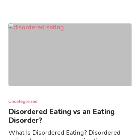
Disordered
Eating
Uncategorized
vs
Disordered Eating vs an Eating
an
Disorder?
Eating
Disorder?
What Is Disordered Eating? Disordered