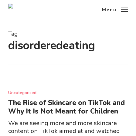
Skip
Menu
to
main
content
Tag
disorderedeating
The
Rise
Uncategorized
of
The Rise of Skincare on TikTok and
Skincare
Why It Is Not Meant for Children
on
TikTok
We are seeing more and more skincare
and
content on TikTok aimed at and watched