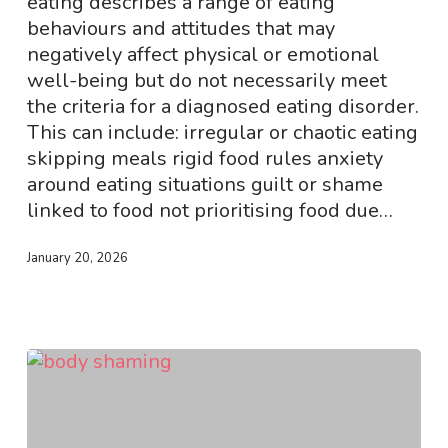
eating describes a range of eating
behaviours and attitudes that may
negatively affect physical or emotional
well-being but do not necessarily meet
the criteria for a diagnosed eating disorder.
This can include: irregular or chaotic eating
skipping meals rigid food rules anxiety
around eating situations guilt or shame
linked to food not prioritising food due…
January 20, 2026