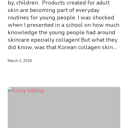
Why
by, children. Products created for adult
It
skin are becoming part of everyday
Is
routines for young people. I was shocked
Not
when I presented in a school on how much
Meant
knowledge the young people had around
for
skincare epecially collagen! But what they
Children
did know, was that Korean collagen skin…
March 3, 2026