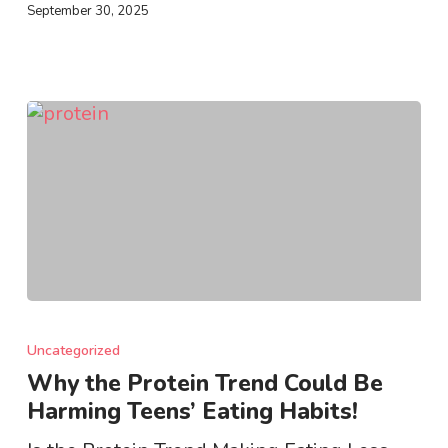
September 30, 2025
Why
the
Uncategorized
Protein
Why the Protein Trend Could Be
Trend
Harming Teens’ Eating Habits!
Could
Be