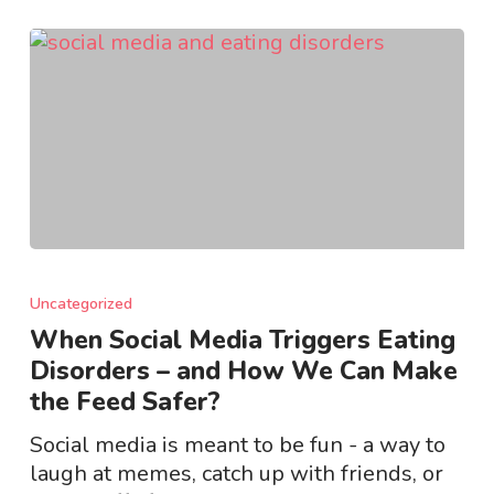
When
Social
Uncategorized
Media
When Social Media Triggers Eating
Triggers
Disorders – and How We Can Make
Eating
the Feed Safer?
Disorders
–
Social media is meant to be fun - a way to
and
laugh at memes, catch up with friends, or
How