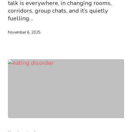
talk is everywhere, in changing rooms,
corridors, group chats, and it’s quietly
fuelling…
November 6, 2025
Recognising
Early