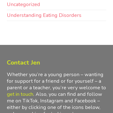
Uncategorized
Understanding Eating Disorders
Contact Jen
Whether you’re a young person – wanting
for support for a friend or for yourself – a
parent or a teacher, you’re very welcome to
get in touch
.
Also, you can find and follow
me on TikTok, Instagram and Facebook –
either by clicking one of the icons below,