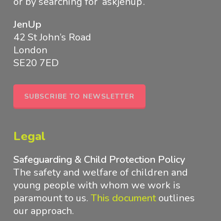
or by searching for ‘askjenup’.
JenUp
42 St John’s Road
London
SE20 7ED
SUBSCRIBE TO NEWSLETTER
Legal
Safeguarding & Child Protection Policy
The safety and welfare of children and
young people with whom we work is
paramount to us.
This document
outlines
our approach
.