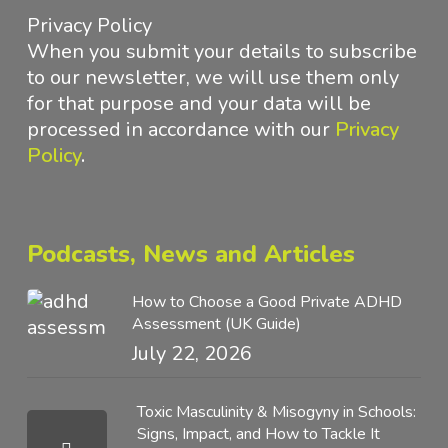
Privacy Policy
When you submit your details to subscribe
to our newsletter, we will use them only
for that purpose and your data will be
processed in accordance with
our
Privacy
Policy
.
Podcasts, News and Articles
How to Choose a Good Private ADHD
Assessment (UK Guide)
July 22, 2026
Toxic Masculinity & Misogyny in Schools:
Signs, Impact, and How to Tackle It