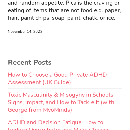
and random appetite. Pica is the craving or
eating of items that are not food e.g. paper,
hair, paint chips, soap, paint, chalk, or ice.
November 14, 2022
Recent Posts
How to Choose a Good Private ADHD
Assessment (UK Guide)
Toxic Masculinity & Misogyny in Schools:
Signs, Impact, and How to Tackle It (with
George from MyoMinds)
ADHD and Decision Fatigue: How to
Reduce Overwhelm and Make Choices