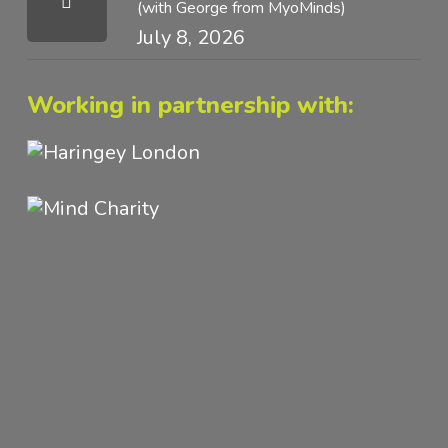
(with George from MyoMinds)
July 8, 2026
Working in partnership with: