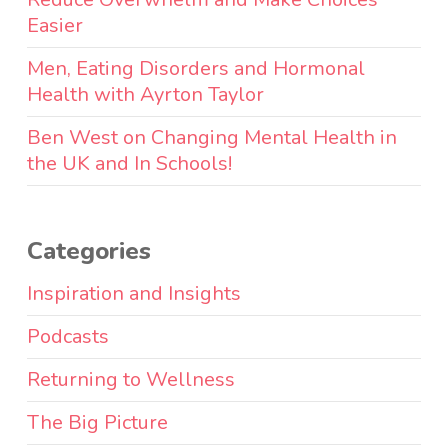
Easier
Men, Eating Disorders and Hormonal
Health with Ayrton Taylor
Ben West on Changing Mental Health in
the UK and In Schools!
Categories
Inspiration and Insights
Podcasts
Returning to Wellness
The Big Picture