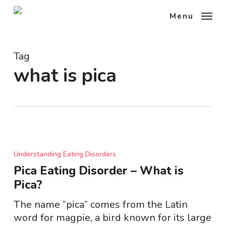
Skip
Menu
to
main
content
Tag
what is pica
Pica
Eating
Understanding Eating Disorders
Disorder
Pica Eating Disorder – What is
–
Pica?
What
is
The name “pica” comes from the Latin
Pica?
word for magpie, a bird known for its large