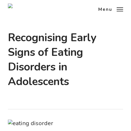
Skip
Menu
to
main
content
Recognising Early
Signs of Eating
Disorders in
Adolescents