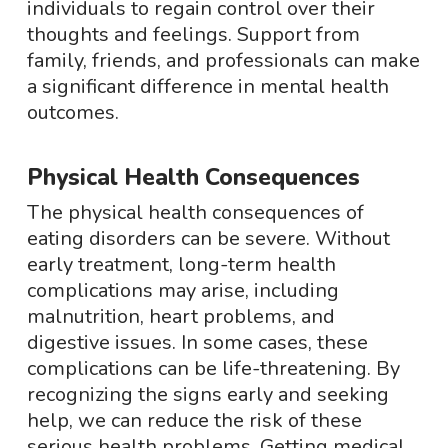
individuals to regain control over their
thoughts and feelings. Support from
family, friends, and professionals can make
a significant difference in mental health
outcomes.
Physical Health Consequences
The physical health consequences of
eating disorders can be severe. Without
early treatment, long-term health
complications may arise, including
malnutrition, heart problems, and
digestive issues. In some cases, these
complications can be life-threatening. By
recognizing the signs early and seeking
help, we can reduce the risk of these
serious health problems. Getting medical