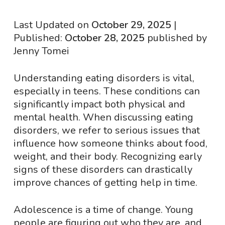
Last Updated on
October 29, 2025
|
Published:
October 28, 2025
published by
Jenny Tomei
Understanding eating disorders is vital,
especially in teens. These conditions can
significantly impact both physical and
mental health. When discussing eating
disorders, we refer to serious issues that
influence how someone thinks about food,
weight, and their body. Recognizing early
signs of these disorders can drastically
improve chances of getting help in time.
Adolescence is a time of change. Young
people are figuring out who they are, and