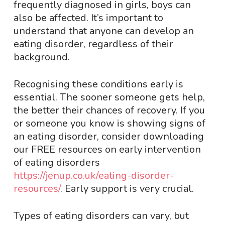
frequently diagnosed in girls, boys can
also be affected. It’s important to
understand that anyone can develop an
eating disorder, regardless of their
background.
Recognising these conditions early is
essential. The sooner someone gets help,
the better their chances of recovery. If you
or someone you know is showing signs of
an eating disorder, consider downloading
our FREE resources on early intervention
of eating disorders
https://jenup.co.uk/eating-disorder-
resources/
. Early support is very crucial.
Types of eating disorders can vary, but