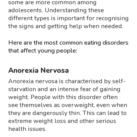
some are more common among
adolescents. Understanding these
different types is important for recognising
the signs and getting help when needed.
Here are the most common eating disorders
that affect young people:
Anorexia Nervosa
Anorexia nervosa is characterised by self-
starvation and an intense fear of gaining
weight. People with this disorder often
see themselves as overweight, even when
they are dangerously thin. This can lead to
extreme weight loss and other serious
health issues.