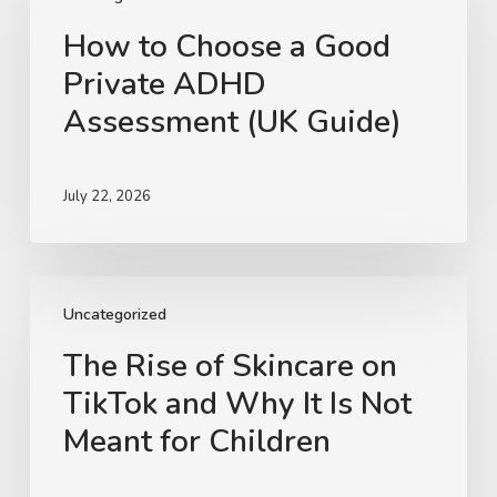
a
How to Choose a Good
Good
Private ADHD
Private
ADHD
Assessment (UK Guide)
Assessment
(UK
Guide)
July 22, 2026
The
Rise
Uncategorized
of
The Rise of Skincare on
Skincare
TikTok and Why It Is Not
on
TikTok
Meant for Children
and
Why