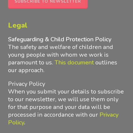
SUBSCRIBE TO NEWSLETTER
Legal
Safeguarding & Child Protection Policy
The safety and welfare of children and
young people with whom we work is
paramount to us.
This document
outlines
our approach
.
Privacy Policy
When you submit your details to subscribe
to our newsletter, we will use them only
for that purpose and your data will be
processed in accordance with
our
Privacy
Policy
.