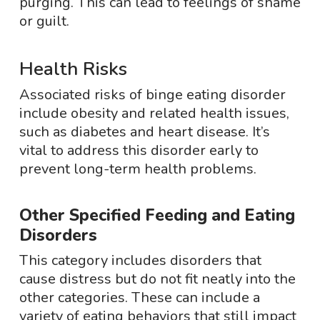
purging. This can lead to feelings of shame
or guilt.
Health Risks
Associated risks of binge eating disorder
include obesity and related health issues,
such as diabetes and heart disease. It’s
vital to address this disorder early to
prevent long-term health problems.
Other Specified Feeding and Eating
Disorders
This category includes disorders that
cause distress but do not fit neatly into the
other categories. These can include a
variety of eating behaviors that still impact