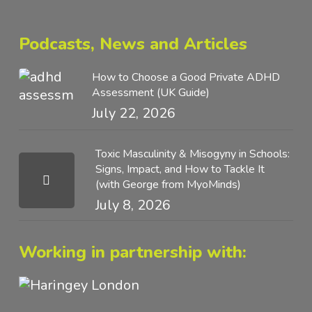
Podcasts, News and Articles
How to Choose a Good Private ADHD
Assessment (UK Guide)
July 22, 2026
Toxic Masculinity & Misogyny in Schools:
Signs, Impact, and How to Tackle It
(with George from MyoMinds)
July 8, 2026
Working in partnership with: