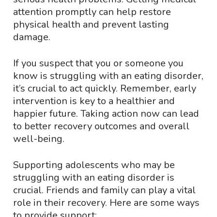
attention promptly can help restore
physical health and prevent lasting
damage.
If you suspect that you or someone you
know is struggling with an eating disorder,
it’s crucial to act quickly. Remember, early
intervention is key to a healthier and
happier future. Taking action now can lead
to better recovery outcomes and overall
well-being.
Supporting adolescents who may be
struggling with an eating disorder is
crucial. Friends and family can play a vital
role in their recovery. Here are some ways
to provide support: