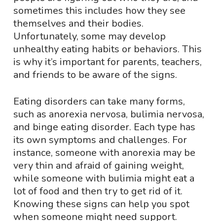
sometimes this includes how they see
themselves and their bodies.
Unfortunately, some may develop
unhealthy eating habits or behaviors. This
is why it’s important for parents, teachers,
and friends to be aware of the signs.
Eating disorders can take many forms,
such as anorexia nervosa, bulimia nervosa,
and binge eating disorder. Each type has
its own symptoms and challenges. For
instance, someone with anorexia may be
very thin and afraid of gaining weight,
while someone with bulimia might eat a
lot of food and then try to get rid of it.
Knowing these signs can help you spot
when someone might need support.