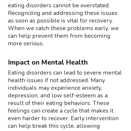
eating disorders cannot be overstated.
Recognizing and addressing these issues
as soon as possible is vital for recovery.
When we catch these problems early, we
can help prevent them from becoming
more serious.
Impact on Mental Health
Eating disorders can lead to severe mental
health issues if not addressed. Many
individuals may experience anxiety,
depression, and low self-esteem as a
result of their eating behaviors. These
feelings can create a cycle that makes it
even harder to recover. Early intervention
can help break this cycle, allowing