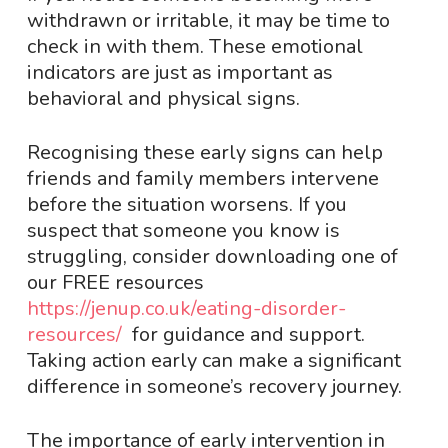
withdrawn or irritable, it may be time to
check in with them. These emotional
indicators are just as important as
behavioral and physical signs.
Recognising these early signs can help
friends and family members intervene
before the situation worsens. If you
suspect that someone you know is
struggling, consider downloading one of
our FREE resources
https://jenup.co.uk/eating-disorder-
resources/
for guidance and support.
Taking action early can make a significant
difference in someone’s recovery journey.
The importance of early intervention in