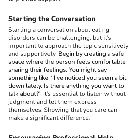
Starting the Conversation
Starting a conversation about eating
disorders can be challenging, but it’s
important to approach the topic sensitively
and supportively.
Begin by creating a safe
space where the person feels comfortable
sharing their feelings. You might say
something like, “I’ve noticed you seem a bit
down lately. Is there anything you want to
talk about?”
It’s essential to listen without
judgment and let them express
themselves. Showing that you care can
make a significant difference.
Encouraging Professional Help