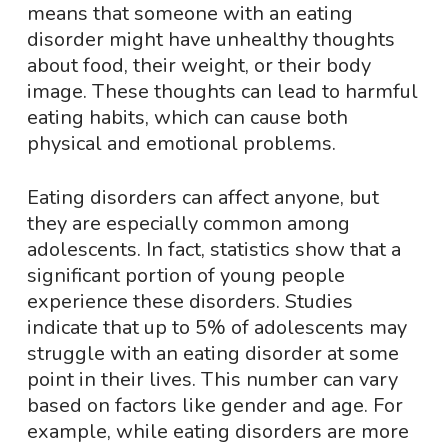
means that someone with an eating
disorder might have unhealthy thoughts
about food, their weight, or their body
image. These thoughts can lead to harmful
eating habits, which can cause both
physical and emotional problems.
Eating disorders can affect anyone, but
they are especially common among
adolescents. In fact, statistics show that a
significant portion of young people
experience these disorders. Studies
indicate that up to 5% of adolescents may
struggle with an eating disorder at some
point in their lives. This number can vary
based on factors like gender and age. For
example, while eating disorders are more