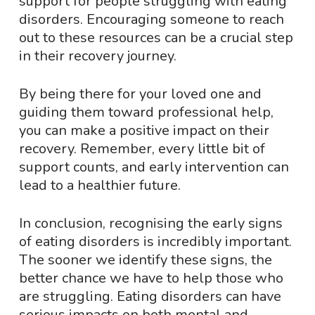
support for people struggling with eating
disorders. Encouraging someone to reach
out to these resources can be a crucial step
in their recovery journey.
By being there for your loved one and
guiding them toward professional help,
you can make a positive impact on their
recovery. Remember, every little bit of
support counts, and early intervention can
lead to a healthier future.
In conclusion, recognising the early signs
of eating disorders is incredibly important.
The sooner we identify these signs, the
better chance we have to help those who
are struggling. Eating disorders can have
serious impacts on both mental and