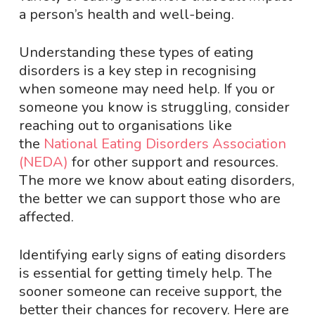
a person’s health and well-being.
Understanding these types of eating
disorders is a key step in recognising
when someone may need help. If you or
someone you know is struggling, consider
reaching out to organisations like
the
National Eating Disorders Association
(NEDA)
for other support and resources.
The more we know about eating disorders,
the better we can support those who are
affected.
Identifying early signs of eating disorders
is essential for getting timely help. The
sooner someone can receive support, the
better their chances for recovery. Here are