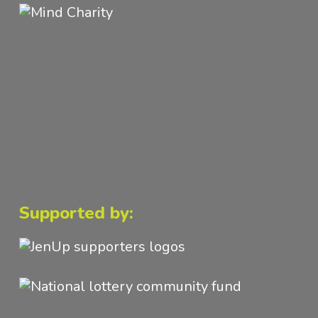
Supported by: