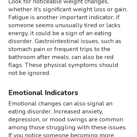
Look for noticeable weight changes,
whether it’s significant weight loss or gain.
Fatigue is another important indicator; if
someone seems unusually tired or lacks
energy, it could be a sign of an eating
disorder. Gastrointestinal issues, such as
stomach pain or frequent trips to the
bathroom after meals, can also be red
flags. These physical symptoms should
not be ignored.
Emotional Indicators
Emotional changes can also signal an
eating disorder. Increased anxiety,
depression, or mood swings are common
among those struggling with these issues.
If you notice someone becoming more