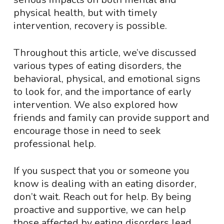
physical health, but with timely
intervention, recovery is possible.
Throughout this article, we’ve discussed
various types of eating disorders, the
behavioral, physical, and emotional signs
to look for, and the importance of early
intervention. We also explored how
friends and family can provide support and
encourage those in need to seek
professional help.
If you suspect that you or someone you
know is dealing with an eating disorder,
don’t wait. Reach out for help. By being
proactive and supportive, we can help
those affected by eating disorders lead