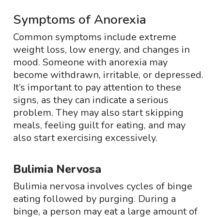
Symptoms of Anorexia
Common symptoms include extreme
weight loss, low energy, and changes in
mood. Someone with anorexia may
become withdrawn, irritable, or depressed.
It’s important to pay attention to these
signs, as they can indicate a serious
problem. They may also start skipping
meals, feeling guilt for eating, and may
also start exercising excessively.
Bulimia Nervosa
Bulimia nervosa involves cycles of binge
eating followed by purging. During a
binge, a person may eat a large amount of