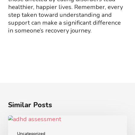
healthier, happier lives. Remember, every
step taken toward understanding and
support can make a significant difference
in someone’s recovery journey.
Similar Posts
How
to
Choose
Uncategorized