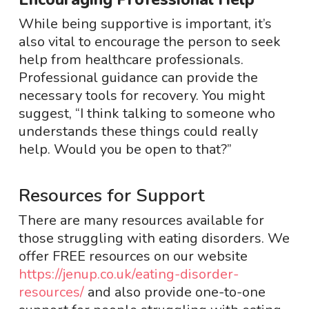
While being supportive is important, it’s
also vital to encourage the person to seek
help from healthcare professionals.
Professional guidance can provide the
necessary tools for recovery. You might
suggest, “I think talking to someone who
understands these things could really
help. Would you be open to that?”
Resources for Support
There are many resources available for
those struggling with eating disorders. We
offer FREE resources on our website
https://jenup.co.uk/eating-disorder-
resources/
and also provide one-to-one