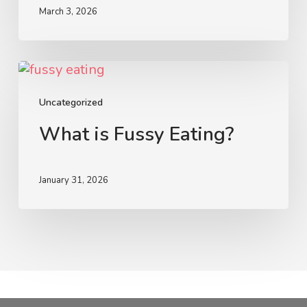
It
March 3, 2026
Is
Not
Meant
What
for
is
Children
Fussy
Uncategorized
Eating?
What is Fussy Eating?
January 31, 2026