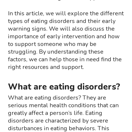
In this article, we will explore the different
types of eating disorders and their early
warning signs. We will also discuss the
importance of early intervention and how
to support someone who may be
struggling. By understanding these
factors, we can help those in need find the
right resources and support.
What are eating disorders?
What are eating disorders? They are
serious mental health conditions that can
greatly affect a person’s life. Eating
disorders are characterized by severe
disturbances in eating behaviors. This