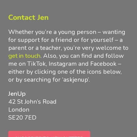
Contact Jen
Whether you’re a young person – wanting
for support for a friend or for yourself – a
parent or a teacher, you’re very welcome to
get in touch
.
Also, you can find and follow
me on TikTok, Instagram and Facebook –
either by clicking one of the icons below,
or by searching for ‘askjenup’.
JenUp
42 St John’s Road
London
SE20 7ED