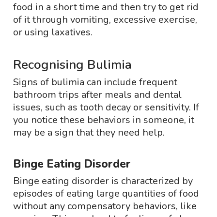
food in a short time and then try to get rid
of it through vomiting, excessive exercise,
or using laxatives.
Recognising Bulimia
Signs of bulimia can include frequent
bathroom trips after meals and dental
issues, such as tooth decay or sensitivity. If
you notice these behaviors in someone, it
may be a sign that they need help.
Binge Eating Disorder
Binge eating disorder is characterized by
episodes of eating large quantities of food
without any compensatory behaviors, like