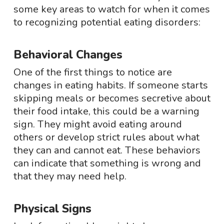
some key areas to watch for when it comes
to recognizing potential eating disorders:
Behavioral Changes
One of the first things to notice are
changes in eating habits. If someone starts
skipping meals or becomes secretive about
their food intake, this could be a warning
sign. They might avoid eating around
others or develop strict rules about what
they can and cannot eat. These behaviors
can indicate that something is wrong and
that they may need help.
Physical Signs