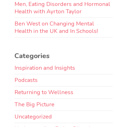
Men, Eating Disorders and Hormonal
Health with Ayrton Taylor
Ben West on Changing Mental
Health in the UK and In Schools!
Categories
Inspiration and Insights
Podcasts
Returning to Wellness
The Big Picture
Uncategorized