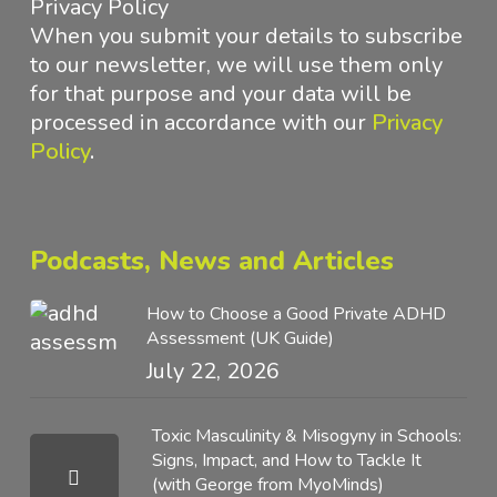
Privacy Policy
When you submit your details to subscribe
to our newsletter, we will use them only
for that purpose and your data will be
processed in accordance with
our
Privacy
Policy
.
Podcasts, News and Articles
How to Choose a Good Private ADHD
Assessment (UK Guide)
July 22, 2026
Toxic Masculinity & Misogyny in Schools:
Signs, Impact, and How to Tackle It
(with George from MyoMinds)