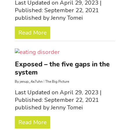
Last Updated on April 29, 2023 |
Published: September 22, 2021
published by Jenny Tomei
Read More
Exposed – the five gaps in the
system
By
jenup_4a7uhn
The Big Picture
Last Updated on April 29, 2023 |
Published: September 22, 2021
published by Jenny Tomei
Read More