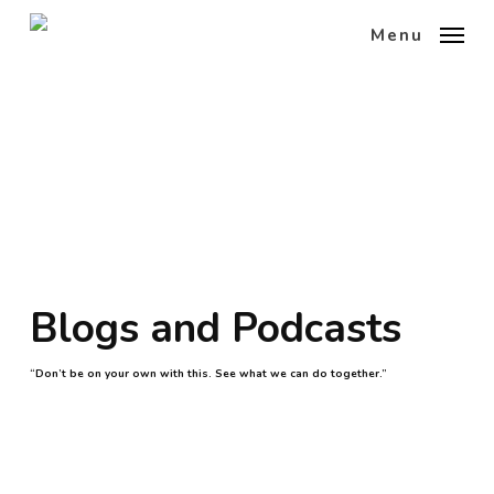
Skip
Menu
to
main
content
Blogs and Podcasts
“Don’t be on your own with this. See what we can do together.”