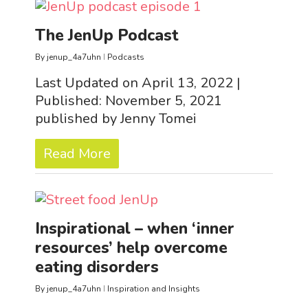
The JenUp Podcast
By
jenup_4a7uhn
Podcasts
Last Updated on April 13, 2022 |
Published: November 5, 2021
published by Jenny Tomei
Read More
Inspirational – when ‘inner
resources’ help overcome
eating disorders
By
jenup_4a7uhn
Inspiration and Insights