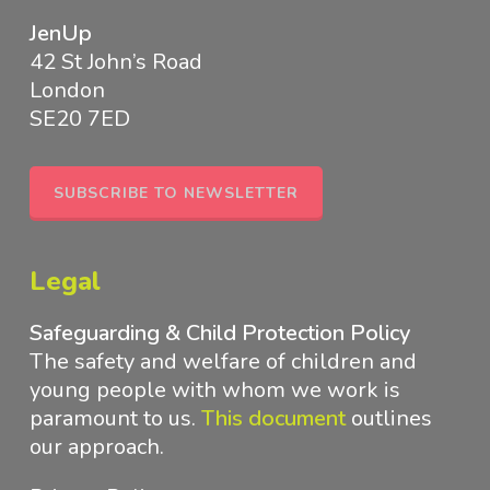
JenUp
42 St John’s Road
London
SE20 7ED
SUBSCRIBE TO NEWSLETTER
Legal
Safeguarding & Child Protection Policy
The safety and welfare of children and
young people with whom we work is
paramount to us.
This document
outlines
our approach
.