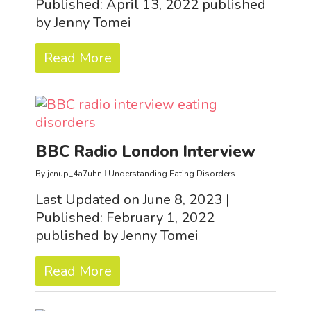
Published: April 13, 2022 published
by Jenny Tomei
Read More
BBC Radio London Interview
By
jenup_4a7uhn
Understanding Eating Disorders
Last Updated on June 8, 2023 |
Published: February 1, 2022
published by Jenny Tomei
Read More