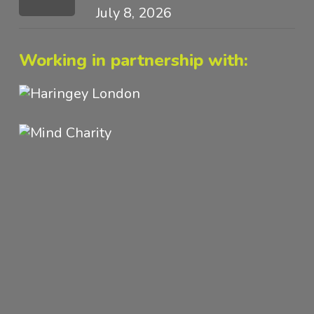
July 8, 2026
Working in partnership with: