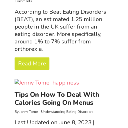
Comments
According to Beat Eating Disorders
(BEAT), an estimated 1.25 million
people in the UK suffer from an
eating disorder. More specifically,
around 1% to 7% suffer from
orthorexia.
Read More
Tips On How To Deal With
Calories Going On Menus
By
Jenny Tomei
Understanding Eating Disorders
Last Updated on June 8, 2023 |