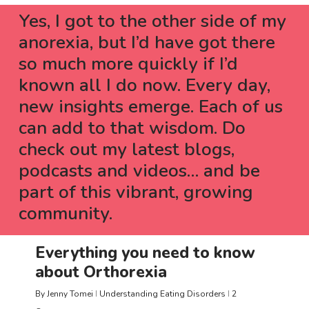
Yes, I got to the other side of my
anorexia, but I
’
d have got there
so much more quickly if I
’
d
known all I do now. Every day,
new insights emerge. Each of us
can add to that wisdom. Do
check out my latest blogs,
podcasts and videos… and be
part of this vibrant, growing
community.
Everything you need to know
about Orthorexia
By
Jenny Tomei
Understanding Eating Disorders
2