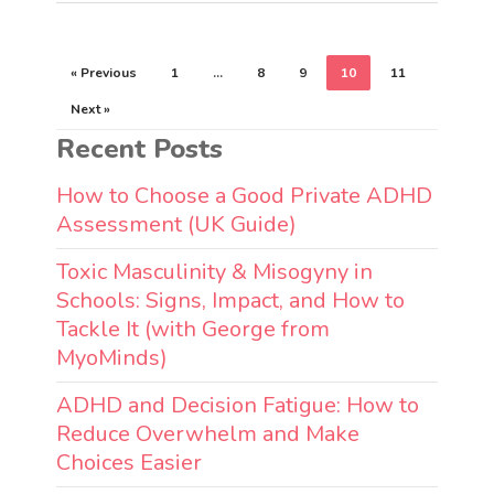
« Previous
1
…
8
9
10
11
Next »
Recent Posts
How to Choose a Good Private ADHD
Assessment (UK Guide)
Toxic Masculinity & Misogyny in
Schools: Signs, Impact, and How to
Tackle It (with George from
MyoMinds)
ADHD and Decision Fatigue: How to
Reduce Overwhelm and Make
Choices Easier