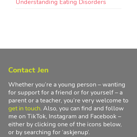
Understanding Eating Disorders
Contact Jen
Whether you’re a young person – wanting
for support for a friend or for yourself – a
parent or a teacher, you’re very welcome to
get in touch
.
Also, you can find and follow
me on TikTok, Instagram and Facebook –
either by clicking one of the icons below,
or by searching for ‘askjenup’.