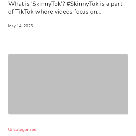
What is ‘SkinnyTok’? #SkinnyTok is a part
of TikTok where videos focus on…
May 14, 2025
How
To
Uncategorized
Tackle