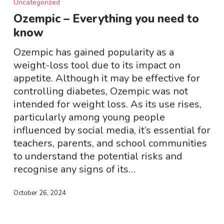
Uncategorized
Everything
Ozempic – Everything you need to
you
know
need
to
Ozempic has gained popularity as a
know
weight-loss tool due to its impact on
appetite. Although it may be effective for
controlling diabetes, Ozempic was not
intended for weight loss. As its use rises,
particularly among young people
influenced by social media, it’s essential for
teachers, parents, and school communities
to understand the potential risks and
recognise any signs of its…
October 26, 2024