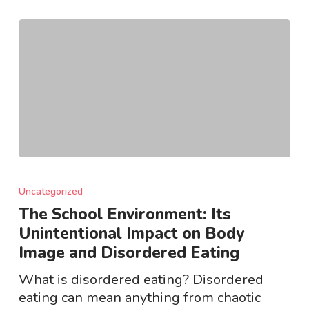
The
School
Uncategorized
Environment:
The School Environment: Its
Its
Unintentional Impact on Body
Unintentional
Image and Disordered Eating
Impact
on
What is disordered eating? Disordered
Body
eating can mean anything from chaotic
Image