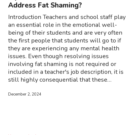
Address Fat Shaming?
How
To
Introduction Teachers and school staff play
Address
an essential role in the emotional well-
Fat
being of their students and are very often
Shaming?
the first people that students will go to if
they are experiencing any mental health
issues. Even though resolving issues
involving fat shaming is not required or
included in a teacher's job description, it is
still highly consequential that these…
December 2, 2024
Ozempic
–