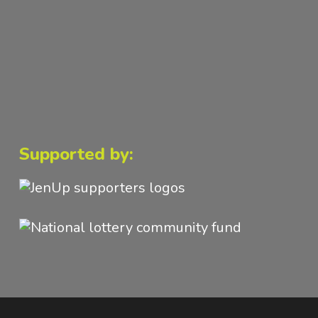
Supported by: