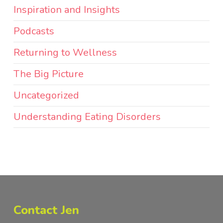
Inspiration and Insights
Podcasts
Returning to Wellness
The Big Picture
Uncategorized
Understanding Eating Disorders
Contact Jen