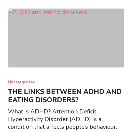
THE
LINKS
Uncategorized
BETWEEN
THE LINKS BETWEEN ADHD AND
ADHD
EATING DISORDERS?
AND
EATING
What is ADHD? Attention Deficit
DISORDERS?
Hyperactivity Disorder (ADHD) is a
condition that affects people’s behaviour.