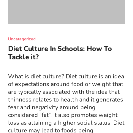
Diet
Culture
Uncategorized
In
Diet Culture In Schools: How To
Schools:
Tackle it?
How
To
Tackle
What is diet culture? Diet culture is an idea
it?
of expectations around food or weight that
are typically associated with the idea that
thinness relates to health and it generates
fear and negativity around being
considered “fat”. It also promotes weight
loss as attaining a higher social status. Diet
culture may lead to foods being