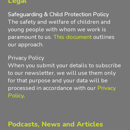
Legal
Safeguarding & Child Protection Policy
The safety and welfare of children and
young people with whom we work is
paramount to us.
This document
outlines
our approach
.
Privacy Policy
When you submit your details to subscribe
to our newsletter, we will use them only
for that purpose and your data will be
processed in accordance with
our
Privacy
Policy
.
Podcasts, News and Articles