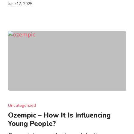
June 17, 2025
Ozempic
–
Uncategorized
How
Ozempic – How It Is Influencing
It
Young People?
Is
Influencing