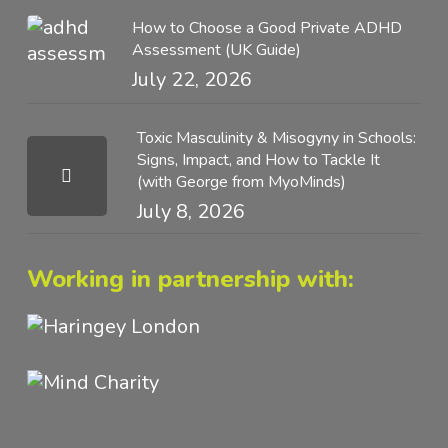
How to Choose a Good Private ADHD
Assessment (UK Guide)
July 22, 2026
Toxic Masculinity & Misogyny in Schools:
Signs, Impact, and How to Tackle It
(with George from MyoMinds)
July 8, 2026
Working in partnership with: