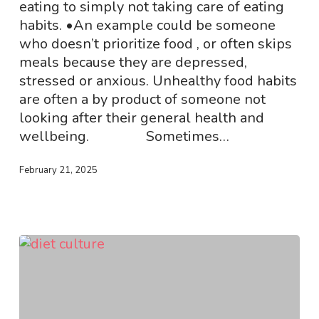
eating to simply not taking care of eating
and
habits. •An example could be someone
Disordered
who doesn’t prioritize food , or often skips
Eating
meals because they are depressed,
stressed or anxious. Unhealthy food habits
are often a by product of someone not
looking after their general health and
wellbeing. Sometimes…
February 21, 2025