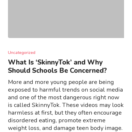
What
Is
Uncategorized
‘SkinnyTok’
What Is ‘SkinnyTok’ and Why
and
Should Schools Be Concerned?
Why
Should
More and more young people are being
Schools
exposed to harmful trends on social media
Be
and one of the most dangerous right now
Concerned?
is called SkinnyTok. These videos may look
harmless at first, but they often encourage
disordered eating, promote extreme
weight loss, and damage teen body image.