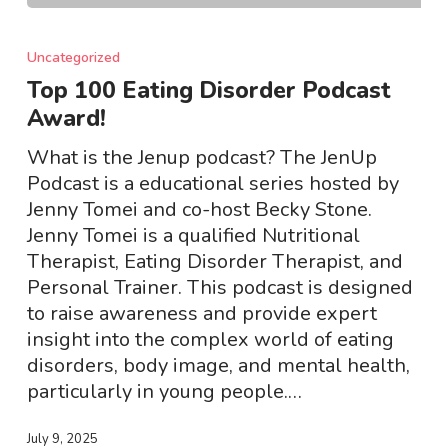
Top
100
Uncategorized
Eating
Top 100 Eating Disorder Podcast
Disorder
Award!
Podcast
Award!
What is the Jenup podcast? The JenUp
Podcast is a educational series hosted by
Jenny Tomei and co-host Becky Stone.
Jenny Tomei is a qualified Nutritional
Therapist, Eating Disorder Therapist, and
Personal Trainer. This podcast is designed
to raise awareness and provide expert
insight into the complex world of eating
disorders, body image, and mental health,
particularly in young people.…
July 9, 2025