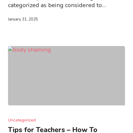
categorized as being considered to…
January 31, 2025
Tips
for
Uncategorized
Teachers
Tips for Teachers – How To
–