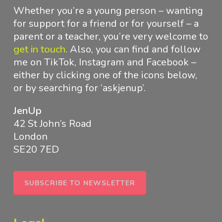
Whether you’re a young person – wanting
for support for a friend or for yourself – a
parent or a teacher, you’re very welcome to
get in touch
.
Also, you can find and follow
me on TikTok, Instagram and Facebook –
either by clicking one of the icons below,
or by searching for ‘askjenup’.
JenUp
42 St John’s Road
London
SE20 7ED
SUBSCRIBE TO NEWSLETTER