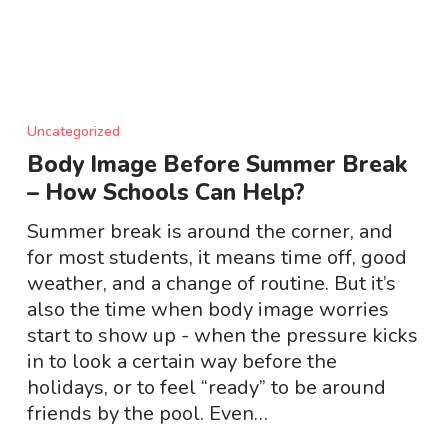
Body
Image
Uncategorized
Before
Body Image Before Summer Break
Summer
– How Schools Can Help?
Break
–
Summer break is around the corner, and
How
for most students, it means time off, good
Schools
weather, and a change of routine. But it’s
Can
also the time when body image worries
Help?
start to show up - when the pressure kicks
in to look a certain way before the
holidays, or to feel “ready” to be around
friends by the pool. Even…