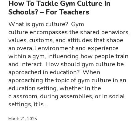
How To Tackle Gym Culture In
Gym
Schools? – For Teachers
Culture
In
What is gym culture? Gym
Schools?
culture encompasses the shared behaviors,
–
values, customs, and attitudes that shape
For
an overall environment and experience
Teachers
within a gym, influencing how people train
and interact. How should gym culture be
approached in education? When
approaching the topic of gym culture in an
education setting, whether in the
classroom, during assemblies, or in social
settings, it is…
March 21, 2025