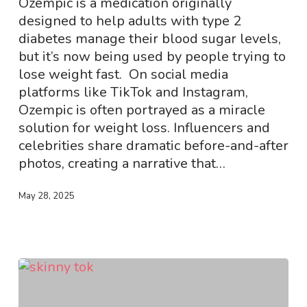
Ozempic is a medication originally
Young
designed to help adults with type 2
People?
diabetes manage their blood sugar levels,
but it’s now being used by people trying to
lose weight fast. On social media
platforms like TikTok and Instagram,
Ozempic is often portrayed as a miracle
solution for weight loss. Influencers and
celebrities share dramatic before-and-after
photos, creating a narrative that…
May 28, 2025