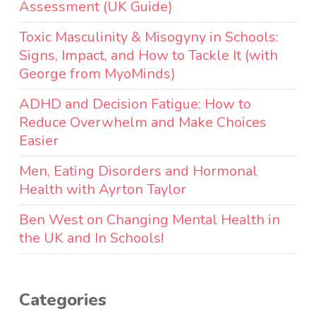
Assessment (UK Guide)
Toxic Masculinity & Misogyny in Schools:
Signs, Impact, and How to Tackle It (with
George from MyoMinds)
ADHD and Decision Fatigue: How to
Reduce Overwhelm and Make Choices
Easier
Men, Eating Disorders and Hormonal
Health with Ayrton Taylor
Ben West on Changing Mental Health in
the UK and In Schools!
Categories