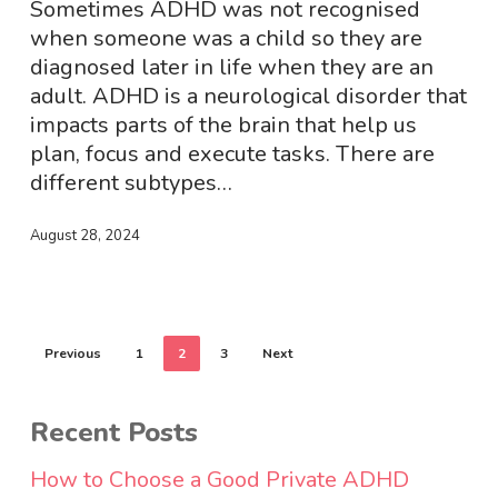
Sometimes ADHD was not recognised
when someone was a child so they are
diagnosed later in life when they are an
adult. ADHD is a neurological disorder that
impacts parts of the brain that help us
plan, focus and execute tasks. There are
different subtypes…
August 28, 2024
Previous
1
2
3
Next
Recent Posts
How to Choose a Good Private ADHD