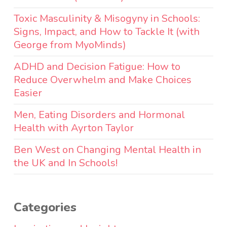
Toxic Masculinity & Misogyny in Schools:
Signs, Impact, and How to Tackle It (with
George from MyoMinds)
ADHD and Decision Fatigue: How to
Reduce Overwhelm and Make Choices
Easier
Men, Eating Disorders and Hormonal
Health with Ayrton Taylor
Ben West on Changing Mental Health in
the UK and In Schools!
Categories