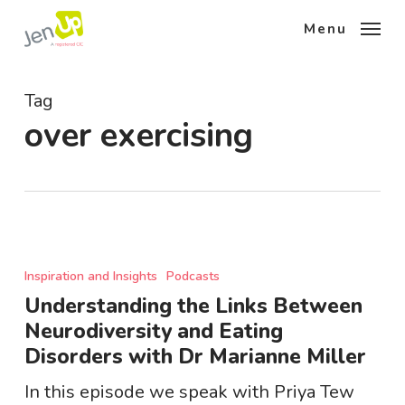
Skip
Menu
to
main
content
Tag
over exercising
Understanding
the
Inspiration and Insights
Podcasts
Links
Understanding the Links Between
Between
Neurodiversity and Eating
Neurodiversity
Disorders with Dr Marianne Miller
and
Eating
In this episode we speak with Priya Tew