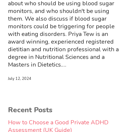
Disorders
about who should be using blood sugar
with
monitors, and who shouldn't be using
Dr
them. We also discuss if blood sugar
Marianne
monitors could be triggering for people
Miller
with eating disorders. Priya Tew is an
award winning, experienced registered
dietitian and nutrition professional with a
degree in Nutritional Sciences and a
Masters in Dietetics.…
July 12, 2024
Recent Posts
How to Choose a Good Private ADHD
Assessment (UK Guide)