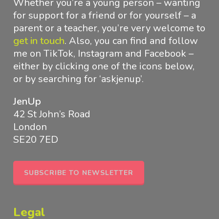
Whether you’re a young person – wanting
for support for a friend or for yourself – a
parent or a teacher, you’re very welcome to
get in touch
.
Also, you can find and follow
me on TikTok, Instagram and Facebook –
either by clicking one of the icons below,
or by searching for ‘askjenup’.
JenUp
42 St John’s Road
London
SE20 7ED
SUBSCRIBE TO NEWSLETTER
Legal