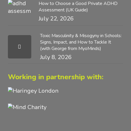
How to Choose a Good Private ADHD
Assessment (UK Guide)
July 22, 2026
Toxic Masculinity & Misogyny in Schools:
Signs, Impact, and How to Tackle It
(with George from MyoMinds)
July 8, 2026
Working in partnership with: