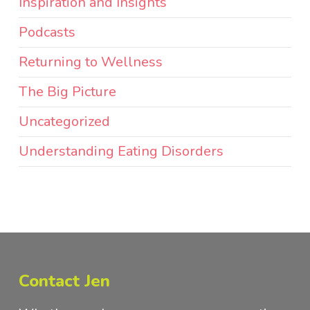
Inspiration and Insights
Podcasts
Returning to Wellness
The Big Picture
Uncategorized
Understanding Eating Disorders
Contact Jen