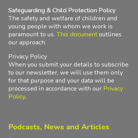
Safeguarding & Child Protection Policy
The safety and welfare of children and
young people with whom we work is
paramount to us.
This document
outlines
our approach
.
Privacy Policy
When you submit your details to subscribe
to our newsletter, we will use them only
for that purpose and your data will be
processed in accordance with
our
Privacy
Policy
.
Podcasts, News and Articles