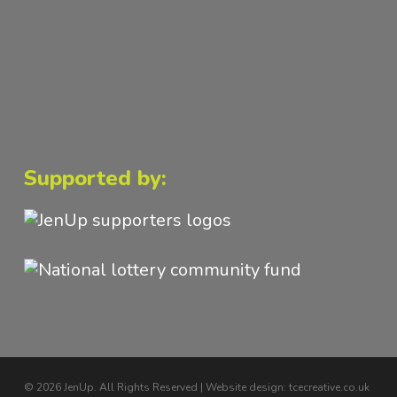
Supported by:
© 2026 JenUp. All Rights Reserved | Website design:
tcecreative.co.uk