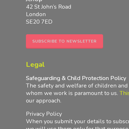
42 St John’s Road
London
SE20 7ED
SUBSCRIBE TO NEWSLETTER
Legal
Safeguarding & Child Protection Policy
The safety and welfare of children an
whom we work is paramount to us.
Thi
our approach
.
Privacy Policy
When you submit your details to subscr
we will use them only for that purpose