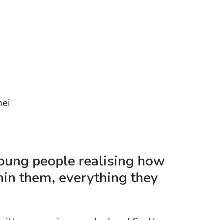
mei
young people realising how
hin them, everything they