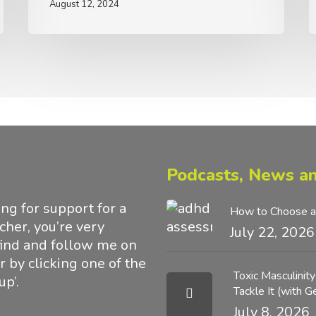
August 12, 2024
M
Podcasts, News an
g for support for a
How to Choose a
acher, you’re very
July 22, 2026
find and follow me on
 by clicking one of the
Toxic Masculinit
up’.
Tackle It (with 
July 8, 2026