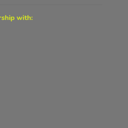
ship with: