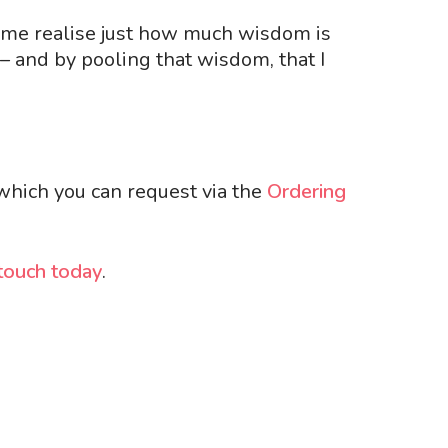
s me realise just how much wisdom is
– and by pooling that wisdom, that I
 which you can request via
the
Ordering
 touch today
.