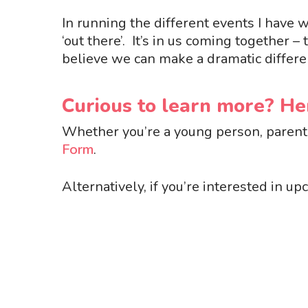
In running the different events I have
‘
out there
’
.
It
’
s in us coming together – 
believe we can make a dramatic differe
Curious to learn more? H
Whether you’re a young person, parent 
Form
.
Alternatively, if you’re interested in