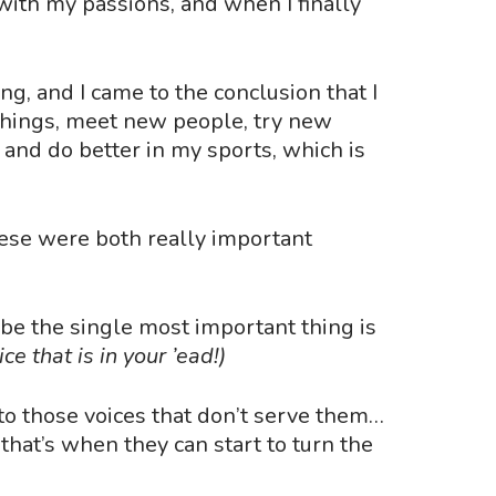
ith my passions, and when I finally
g, and I came to the conclusion that I
 things, meet new people, try new
y and do better in my sports, which is
hese were both really important
ybe the single most important thing is
ce that is in your
’
ead!)
to those voices that don
’
t serve them…
 that
’
s when they can start to turn the