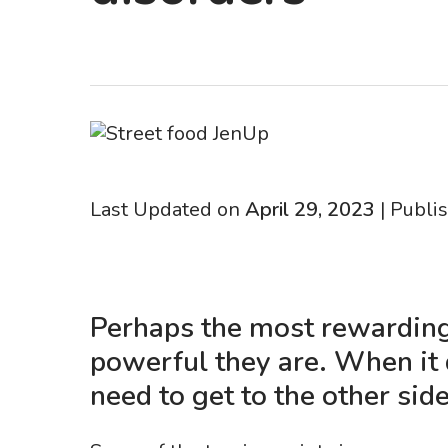
Last Updated on
April 29, 2023
| Publi
Perhaps the most rewarding
powerful they are. When it
need to get to the other side