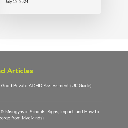
July 12, 2024
iller
d Articles
 Good Private ADHD Assessment (UK Guide)
y & Misogyny in Schools: Signs, Impact, and How to
George from MyoMinds)