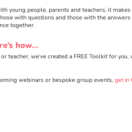
 with young people, parents and teachers, it make
those with questions and those with the answers 
nce together.
ere’s how…
or teacher, we’ve created a FREE Toolkit for you,
 upcoming webinars or bespoke group events,
get in