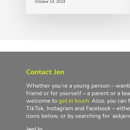
October 14, 2024
Contact Jen
Whether you’re a young person – wantin
friend or for yourself – a parent or a te
welcome to
get in touch
.
Also, you can 
TikTok, Instagram and Facebook – either
icons below, or by searching for ‘askjen
JenUp