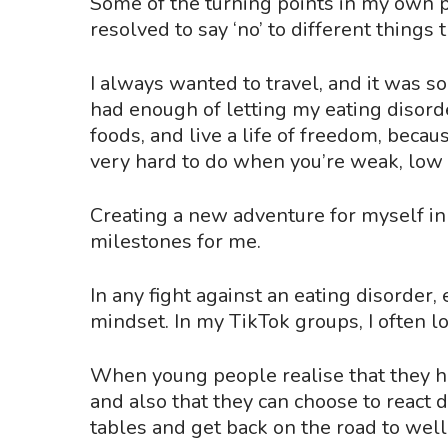
Some of the turning points in my own 
resolved to say
‘
no
’
to different things 
I always wanted to travel, and it was s
had enough of letting my eating disord
foods, and live a life of freedom, becau
very hard to do when you’re weak, low 
Creating a new adventure for myself in 
milestones for me.
In any fight against an eating disorder
mindset. In my TikTok groups, I often l
When young people realise that they h
and also that they can choose to react 
tables and get back on the road to wel