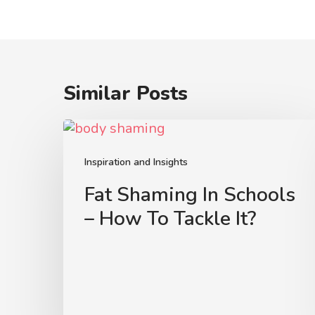
Similar Posts
Fat
Shaming
In
Inspiration and Insights
Schools
Fat Shaming In Schools
–
– How To Tackle It?
How
To
Tackle
It?