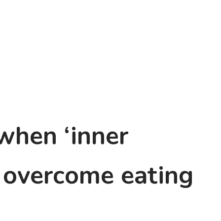
 when ‘inner
p overcome eating