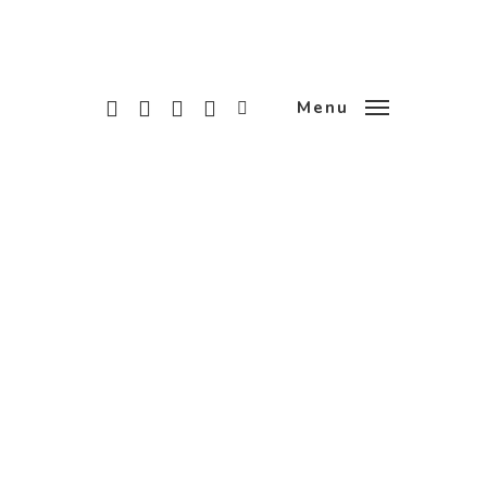
x-
facebook
linkedin
instagram
tiktok
Menu
twitter