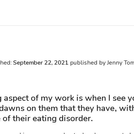
shed:
September 22, 2021
published by Jenny To
 aspect of my work is when I see 
 dawns on them that they have, wit
 of their eating disorder.