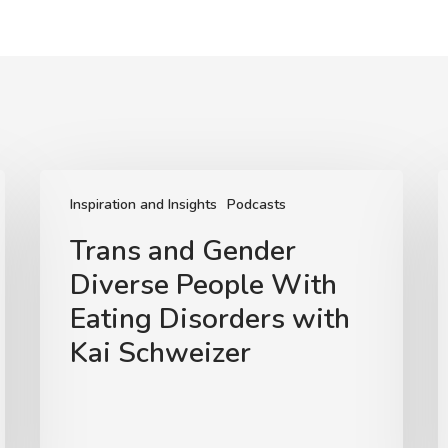
Trans
U
and
t
Inspiration and Insights
Podcasts
Gender
L
Trans and Gender
Diverse
Diverse People With
People
N
With
Eating Disorders with
Eating
E
Kai Schweizer
Disorders
D
with
w
Kai
Schweizer
M