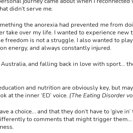
personal journey came about when I reconnected w
that didn
’
t serve me.
omething the anorexia had prevented me from doin
er take over my life. I wanted to experience new
se freedom is not a struggle. I also wanted to pla
on energy, and always constantly injured.
Australia, and falling back in love with sport… t
, education and nutrition are obviously key, but ma
ook at the inner
‘
ED
’
voice.
(The Eating Disorder voi
ave a choice… and that they don
’
t have to
‘
give in
’
differently to comments that might trigger them…
lness.