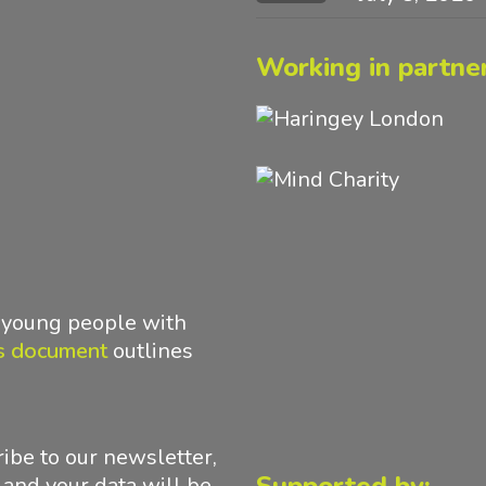
Working in partner
d young people with
s document
outlines
ibe to our newsletter,
 and your data will be