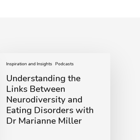
nderstanding
he
Inspiration and Insights
Podcasts
inks
Understanding the
Between
Links Between
eurodiversity
and
Neurodiversity and
ating
Eating Disorders with
isorders
Dr Marianne Miller
ith
Dr
arianne