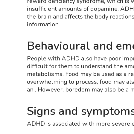
reward deficiency syndrome, which is w
insufficient amounts of dopamine. ADH
the brain and affects the body reactions
information.
Behavioural and emo
People with ADHD also have poor impuls
difficult for them to understand the am
metabolisms. Food may be used as a rel
overwhelming to process, food may also
an . However, boredom may also be a ma
Signs and symptoms
ADHD is associated with more severe 