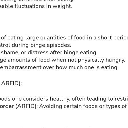
eable fluctuations in weight.
of eating large quantities of food in a short perio
ontrol during binge episodes.
, shame, or distress after binge eating.
arge amounts of food when not physically hungry.
o embarrassment over how much one is eating.
, ARFID):
ods one considers healthy, often leading to restri
sorder (ARFID)
: Avoiding certain foods or types of 