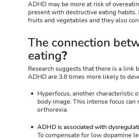
ADHD may be more at risk of overeati
present with destructive eating habits
fruits and vegetables and they also c
The connection bet
eating
?
Research suggests that there is a link
ADHD are 3.8 times more likely to dev
Hyperfocus, another characteristic 
body image. This intense focus can re
orthorexia.
ADHD is associated with dysregulati
To compensate for low dopamine lev