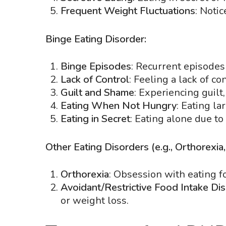
Frequent Weight Fluctuations
: Notic
Binge Eating Disorder:
Binge Episodes
: Recurrent episodes 
Lack of Control
: Feeling a lack of c
Guilt and Shame
: Experiencing guilt
Eating When Not Hungry
: Eating l
Eating in Secret
: Eating alone due t
Other Eating Disorders (e.g., Orthorexia
Orthorexia
: Obsession with eating fo
Avoidant/Restrictive Food Intake Di
or weight loss.