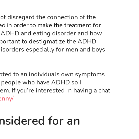
ot disregard the connection of the
 in order to make the treatment for
eir ADHD and eating disorder and how
mportant to destigmatize the ADHD
disorders especially for men and boys
apted to an individuals own symptoms
ng people who have ADHD so I
m. If you’re interested in having a chat
enny/
nsidered for an