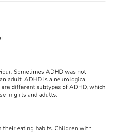
i
ehaviour. Sometimes ADHD was not
an adult. ADHD is a neurological
re are different subtypes of ADHD, which
e in girls and adults.
their eating habits. Children with