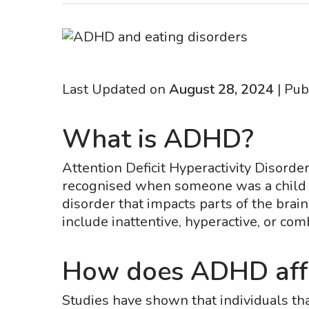
Last Updated on
August 28, 2024
| Pub
What is ADHD?
Attention Deficit Hyperactivity Disord
recognised when someone was a child so
disorder that impacts parts of the brai
include inattentive, hyperactive, or com
How does ADHD affe
Studies have shown that individuals th