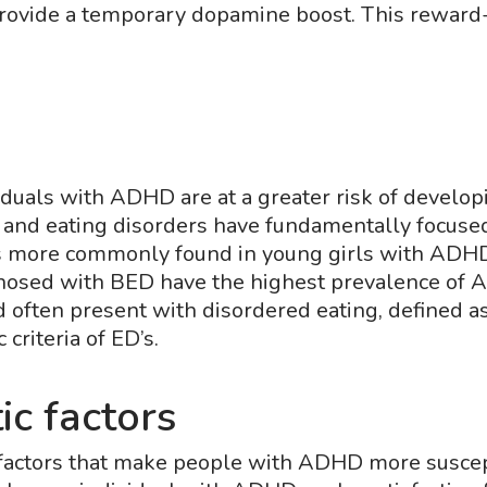
provide a temporary dopamine boost. This reward-
?
iduals with ADHD are at a greater risk of develo
nd eating disorders have fundamentally focuse
s more commonly found in young girls with ADHD th
gnosed with BED have the highest prevalence o
often present with disordered eating, defined a
criteria of ED’s.
ic factors
factors that make people with ADHD more suscepti