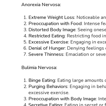
Anorexia Nervosa:
Extreme Weight Loss
: Noticeable an
Preoccupation with Food
: Intense f
Distorted Body Image
: Seeing ones
Restricted Eating
: Restricting food i
Excessive Exercise
: Engaging in exce
Denial of Hunger
: Denying feelings 
Severe Thinness
: Emaciation or seve
Bulimia Nervosa:
Binge Eating
: Eating large amounts o
Purging Behaviors
: Engaging in beha
excessive exercise.
Preoccupation with Body Image
: In
Secretive Eating
: Eating in secret or