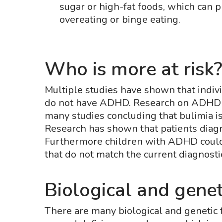
sugar or high-fat foods, which can 
overeating or binge eating.
Who is more at risk
Multiple studies have shown that indiv
do not have ADHD. Research on ADHD a
many studies concluding that bulimia i
Research has shown that patients dia
Furthermore children with ADHD could 
that do not match the current diagnostic 
Biological and genet
There are many biological and genetic 