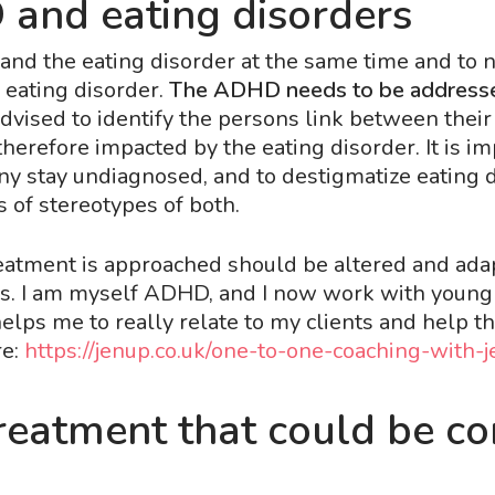
and eating disorders
nd the eating disorder at the same time and to n
 eating disorder.
The ADHD needs to be addressed
 advised to identify the persons link between th
erefore impacted by the eating disorder. It is i
y stay undiagnosed, and to destigmatize eating 
 of stereotypes of both.
eatment is approached should be altered and ad
ths. I am myself ADHD, and I now work with you
lps me to really relate to my clients and help the
e:
https://jenup.co.uk/one-to-one-coaching-with-j
eatment that could be co