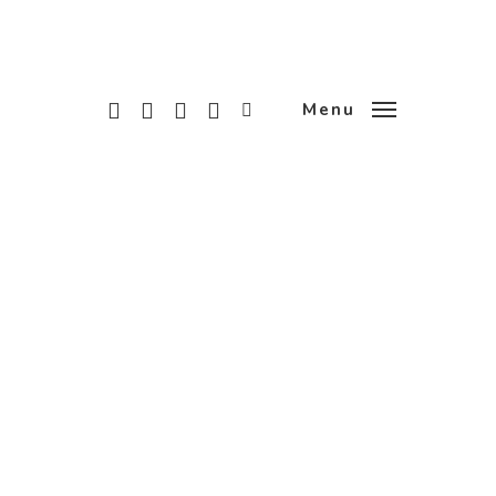
x-
facebook
linkedin
instagram
tiktok
Menu
twitter