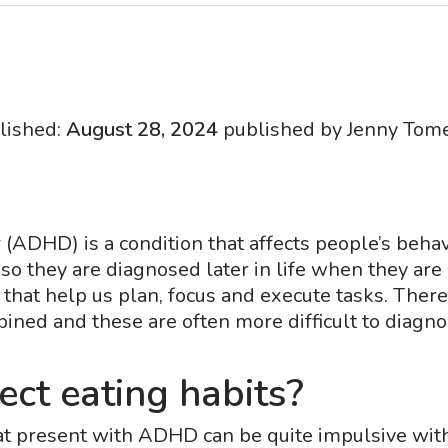
lished:
August 28, 2024
published by Jenny Tome
er (ADHD) is a condition that affects people’s b
 they are diagnosed later in life when they are 
n that help us plan, focus and execute tasks. The
bined and these are often more difficult to diagnos
ct eating habits?
at present with ADHD can be quite impulsive with 