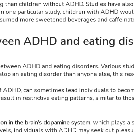
ng than children without ADHD. Studies have als
. In one particular study, children with ADHD wou
onsumed more sweetened beverages and caffeinat
ween ADHD and eating dis
 between ADHD and eating disorders. Various stud
elop an eating disorder than anyone else, this r
of ADHD, can sometimes lead individuals to become
sult in restrictive eating patterns, similar to th
on in the brain’s dopamine system,
which plays a s
els, individuals with ADHD may seek out pleasur