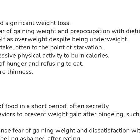
d significant weight loss.
ear of gaining weight and preoccupation with diet
elf as overweight despite being underweight.
ntake, often to the point of starvation.
ssive physical activity to burn calories.
of hunger and refusing to eat.
re thinness.
f food in a short period, often secretly.
viors to prevent weight gain after bingeing, such 
tense fear of gaining weight and dissatisfaction w
 feeling ashamed after eating.