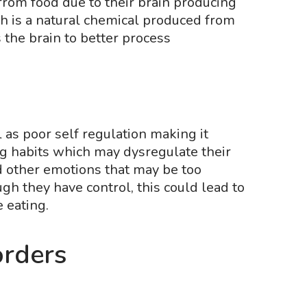
rom food due to their brain producing
 is a natural chemical produced from
s the brain to better process
as poor self regulation making it
ng habits which may dysregulate their
d other emotions that may be too
h they have control, this could lead to
e eating.
orders