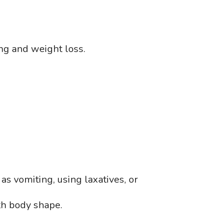
ing and weight loss.
as vomiting, using laxatives, or
ith body shape.