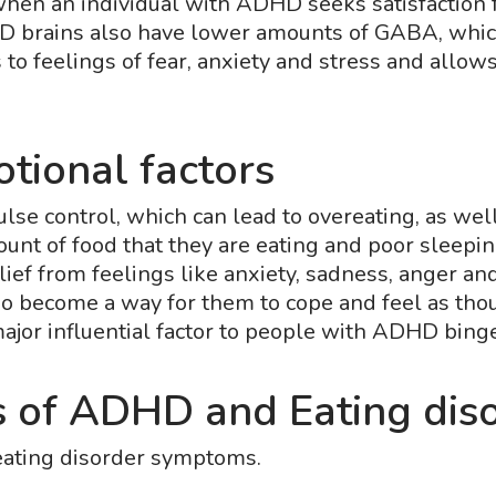
hen an individual with ADHD seeks satisfaction f
D brains also have lower amounts of GABA, which
 to feelings of fear, anxiety and stress and allow
tional factors
e control, which can lead to overeating, as well 
ount of food that they are eating and poor sleepi
ief from feelings like anxiety, sadness, anger an
 become a way for them to cope and feel as thoug
jor influential factor to people with ADHD bing
 of ADHD and Eating dis
eating disorder symptoms.