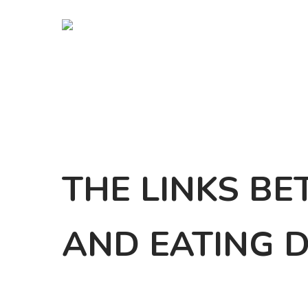
Skip
to
main
content
THE LINKS B
AND EATING 