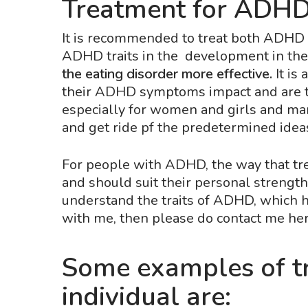
Treatment for ADHD 
It is recommended to treat both ADHD a
ADHD traits in the development in the
the eating disorder more effective.
It is
their ADHD symptoms impact and are th
especially for women and girls and man
and get ride pf the predetermined ideas
For people with ADHD, the way that tr
and should suit their personal streng
understand the traits of ADHD, which he
with me, then please do contact me her
Some examples of tr
individual are: