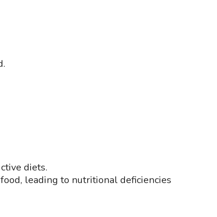
d.
ctive diets.
food, leading to nutritional deficiencies