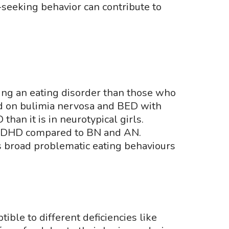
seeking behavior can contribute to
ping an eating disorder than those who
d on bulimia nervosa and BED with
an it is in neurotypical girls.
f ADHD compared to BN and AN.
s broad problematic eating behaviours
ble to different deficiencies like