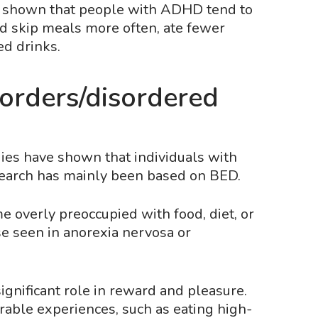
o shown that people with ADHD tend to
ld skip meals more often, ate fewer
ed drinks.
orders/disordered
ies have shown that individuals with
esearch has mainly been based on BED.
 overly preoccupied with food, diet, or
ose seen in anorexia nervosa or
ignificant role in reward and pleasure.
able experiences, such as eating high-