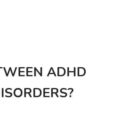
ETWEEN ADHD
DISORDERS?