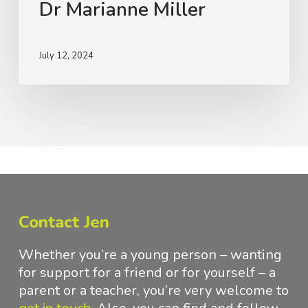
Dr Marianne Miller
Disorders
with
Dr
July 12, 2024
Marianne
Miller
Contact Jen
Whether you’re a young person – wanting
for support for a friend or for yourself – a
parent or a teacher, you’re very welcome to