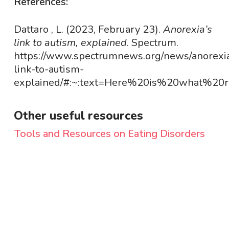
References:
Dattaro , L. (2023, February 23).
Anorexia’s
link to autism, explained
. Spectrum.
https://www.spectrumnews.org/news/anorexi
link-to-autism-
explained/#:~:text=Here%20is%20what%20r
Other useful resources
Tools and Resources on Eating Disorders