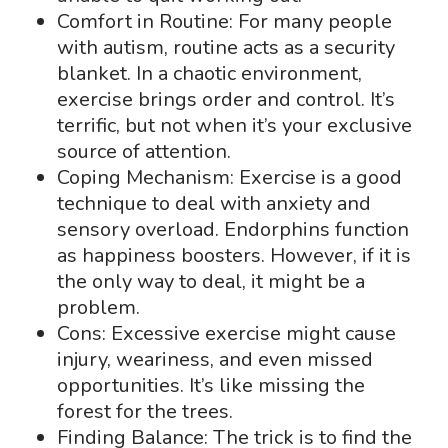
Comfort in Routine: For many people
with autism, routine acts as a security
blanket. In a chaotic environment,
exercise brings order and control. It’s
terrific, but not when it’s your exclusive
source of attention.
Coping Mechanism: Exercise is a good
technique to deal with anxiety and
sensory overload. Endorphins function
as happiness boosters. However, if it is
the only way to deal, it might be a
problem.
Cons: Excessive exercise might cause
injury, weariness, and even missed
opportunities. It’s like missing the
forest for the trees.
Finding Balance: The trick is to find the