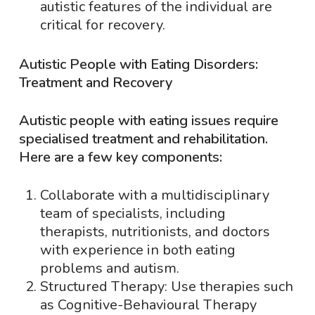
autistic features of the individual are
critical for recovery.
Autistic People with Eating Disorders:
Treatment and Recovery
Autistic people with eating issues require
specialised treatment and rehabilitation.
Here are a few key components:
Collaborate with a multidisciplinary
team of specialists, including
therapists, nutritionists, and doctors
with experience in both eating
problems and autism.
Structured Therapy: Use therapies such
as Cognitive-Behavioural Therapy