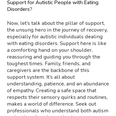
Support for Autistic People with Eating
Disorders
?
Now, let’s talk about the pillar of support,
the unsung hero in the journey of recovery,
especially for autistic individuals dealing
with eating disorders. Support here is like
a comforting hand on your shoulder,
reassuring and guiding you through the
toughest times. Family, friends, and
caregivers are the backbone of this
support system. It’s all about
understanding, patience, and an abundance
of empathy. Creating a safe space that
respects their sensory quirks and routines,
makes a world of difference. Seek out
professionals who understand both autism