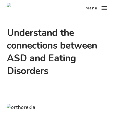
Skip
Menu
to
main
content
Understand the
connections between
ASD and Eating
Disorders