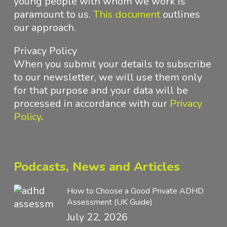
young people with whom we work is
paramount to us.
This document
outlines
our approach
.
Privacy Policy
When you submit your details to subscribe
to our newsletter, we will use them only
for that purpose and your data will be
processed in accordance with
our
Privacy
Policy
.
Podcasts, News and Articles
How to Choose a Good Private ADHD
Assessment (UK Guide)
July 22, 2026