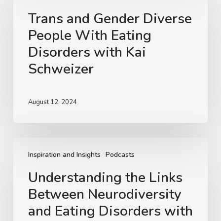
Gender
Trans and Gender Diverse
Diverse
People With Eating
People
With
Disorders with Kai
Eating
Schweizer
Disorders
with
Kai
August 12, 2024
Schweizer
Understanding
the
Inspiration and Insights
Podcasts
Links
Understanding the Links
Between
Between Neurodiversity
Neurodiversity
and
and Eating Disorders with
Eating