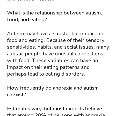
What is the relationship between autism,
food, and eating?
Autism may have a substantial impact on
food and eating. Because of their sensory
sensitivities, habits, and social issues, many
autistic people have unusual connections
with food. These variables can have an
impact on their eating patterns and
perhaps lead to eating disorders.
How frequently do anorexia and autism
coexist?
Estimates vary,
but most experts believe
that around 20% of persons with anorexia