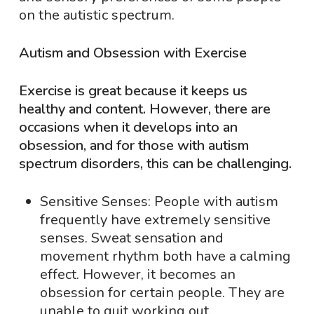
on the autistic spectrum.
Autism and Obsession with Exercise
Exercise is great because it keeps us
healthy and content. However, there are
occasions when it develops into an
obsession, and for those with autism
spectrum disorders, this can be challenging.
Sensitive Senses: People with autism
frequently have extremely sensitive
senses. Sweat sensation and
movement rhythm both have a calming
effect. However, it becomes an
obsession for certain people. They are
unable to quit working out.