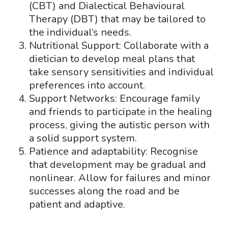
(CBT) and Dialectical Behavioural
Therapy (DBT) that may be tailored to
the individual’s needs.
Nutritional Support: Collaborate with a
dietician to develop meal plans that
take sensory sensitivities and individual
preferences into account.
Support Networks: Encourage family
and friends to participate in the healing
process, giving the autistic person with
a solid support system.
Patience and adaptability: Recognise
that development may be gradual and
nonlinear. Allow for failures and minor
successes along the road and be
patient and adaptive.