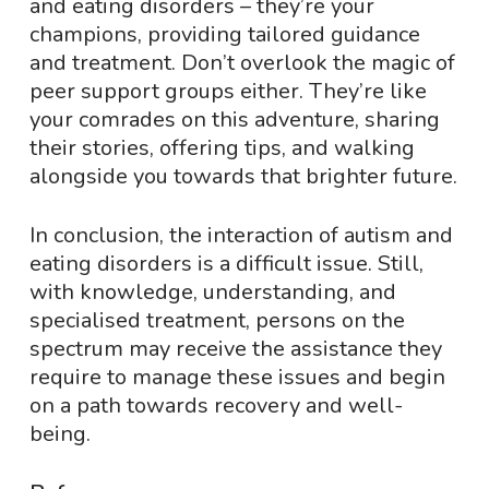
and eating disorders – they’re your
champions, providing tailored guidance
and treatment. Don’t overlook the magic of
peer support groups either. They’re like
your comrades on this adventure, sharing
their stories, offering tips, and walking
alongside you towards that brighter future.
In conclusion, the interaction of autism and
eating disorders is a difficult issue. Still,
with knowledge, understanding, and
specialised treatment, persons on the
spectrum may receive the assistance they
require to manage these issues and begin
on a path towards recovery and well-
being.