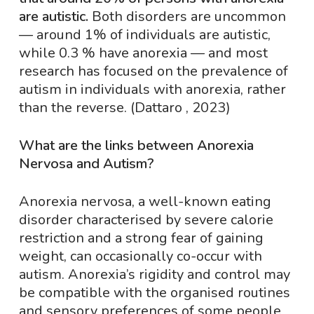
are autistic.
Both disorders are uncommon
— around 1% of individuals are autistic,
while 0.3 % have anorexia — and most
research has focused on the prevalence of
autism in individuals with anorexia, rather
than the reverse. (Dattaro , 2023)
What are the links between Anorexia
Nervosa and Autism?
Anorexia nervosa, a well-known eating
disorder characterised by severe calorie
restriction and a strong fear of gaining
weight, can occasionally co-occur with
autism. Anorexia’s rigidity and control may
be compatible with the organised routines
and sensory preferences of some people