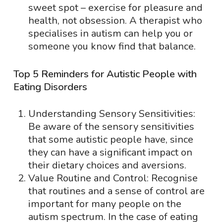
sweet spot – exercise for pleasure and
health, not obsession. A therapist who
specialises in autism can help you or
someone you know find that balance.
Top 5 Reminders for Autistic People with
Eating Disorders
Understanding Sensory Sensitivities:
Be aware of the sensory sensitivities
that some autistic people have, since
they can have a significant impact on
their dietary choices and aversions.
Value Routine and Control: Recognise
that routines and a sense of control are
important for many people on the
autism spectrum. In the case of eating