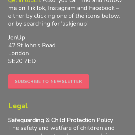
get in touch
.
Also, you can find and follow
me on TikTok, Instagram and Facebook –
either by clicking one of the icons below,
or by searching for ‘askjenup’.
JenUp
42 St John’s Road
London
SE20 7ED
SUBSCRIBE TO NEWSLETTER
Legal
Safeguarding & Child Protection Policy
The safety and welfare of children and