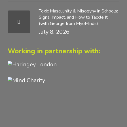
Toxic Masculinity & Misogyny in Schools:
Signs, Impact, and How to Tackle It
(with George from MyoMinds)
July 8, 2026
Working in partnership with: