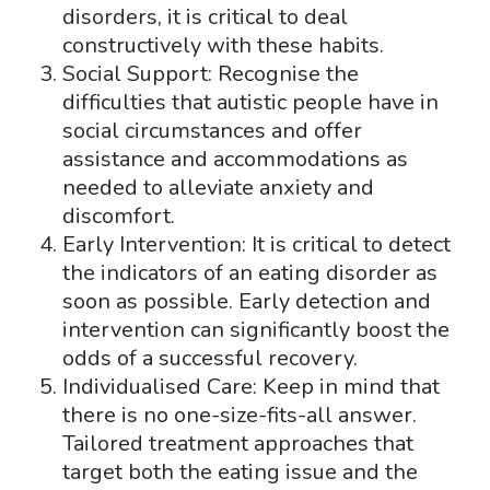
disorders, it is critical to deal
constructively with these habits.
Social Support: Recognise the
difficulties that autistic people have in
social circumstances and offer
assistance and accommodations as
needed to alleviate anxiety and
discomfort.
Early Intervention: It is critical to detect
the indicators of an eating disorder as
soon as possible. Early detection and
intervention can significantly boost the
odds of a successful recovery.
Individualised Care: Keep in mind that
there is no one-size-fits-all answer.
Tailored treatment approaches that
target both the eating issue and the