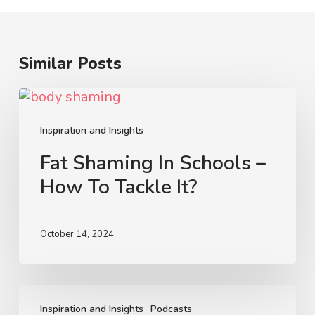
Similar Posts
Fat
Shaming
In
Inspiration and Insights
Schools
Fat Shaming In Schools –
–
How To Tackle It?
How
To
Tackle
October 14, 2024
It?
Trans
and
Inspiration and Insights
Podcasts