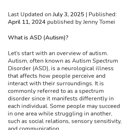
Last Updated on
July 3, 2025
| Published:
April 11, 2024
published by Jenny Tomei
What is ASD (Autism)?
Let’s start with an overview of autism.
Autism, often known as Autism Spectrum
Disorder (ASD), is a neurological illness
that affects how people perceive and
interact with their surroundings. It is
commonly referred to as a spectrum
disorder since it manifests differently in
each individual. Some people may succeed
in one area while struggling in another,
such as social relations, sensory sensitivity,
and communication.