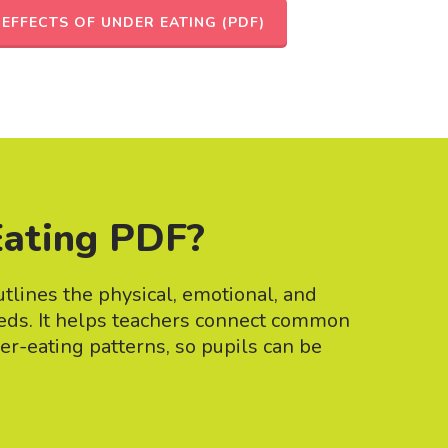
EFFECTS OF UNDER EATING (PDF)
Eating PDF?
tlines the physical, emotional, and
eeds. It helps teachers connect common
der-eating patterns, so pupils can be