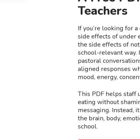
Teachers
If you’re looking for 
side effects of under 
the side effects of no
school-relevant way. I
pastoral conversation
aligned responses whe
mood, energy, concentr
This PDF helps staff 
eating without shami
messaging. Instead, i
the brain, body, emoti
school.