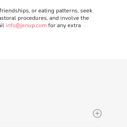
friendships, or eating patterns, seek
astoral procedures, and involve the
ail
info@jenup.com
for any extra