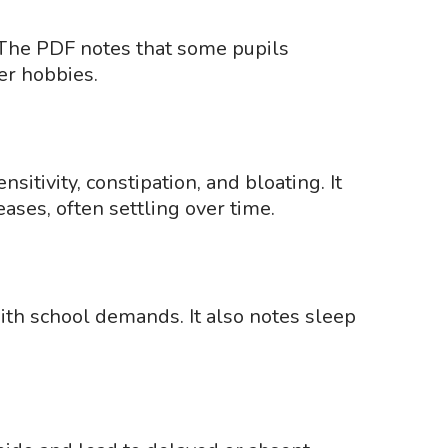
 The PDF notes that some pupils
er hobbies.
itivity, constipation, and bloating. It
ases, often settling over time.
ith school demands. It also notes sleep