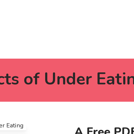
cts of Under Eati
A Free PDF