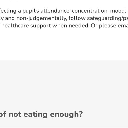
fecting a pupil’s attendance, concentration, mood, 
tely and non-judgementally, follow safeguarding/p
d healthcare support when needed. Or please em
 of not eating enough?