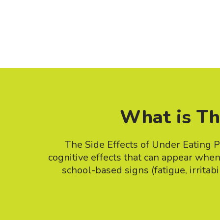
What is Th
The Side Effects of Under Eating P
cognitive effects that can appear whe
school-based signs (fatigue, irritab