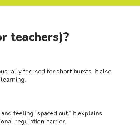
or teachers)?
sually focused for short bursts. It also
 learning.
and feeling “spaced out.” It explains
ional regulation harder.