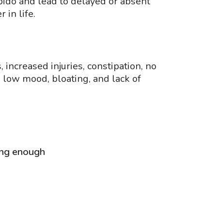
bido and lead to delayed or absent
 in life.
 increased injuries, constipation, no
, low mood, bloating, and lack of
ting enough