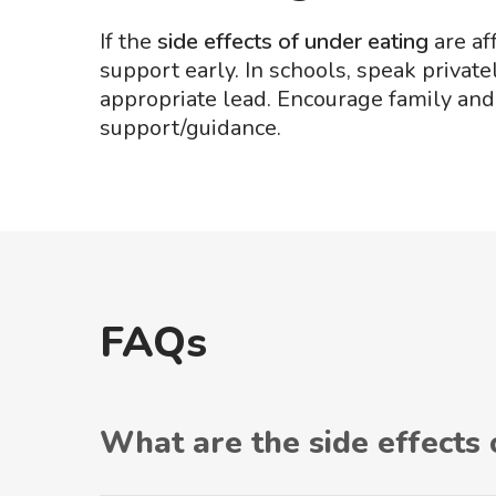
If the
side effects of under eating
are af
support early. In schools, speak priva
appropriate lead. Encourage family an
support/guidance.
FAQs
What are the side effects