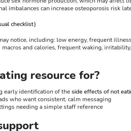
uce sex hormone production, which may affect li
nal imbalances can increase osteoporosis risk later
ual checklist)
y notice, including: low energy, frequent illness,
macros and calories, frequent waking, irritability
ating resource for?
 early identification of the
side effects of not ea
eads who want consistent, calm messaging
tings needing a simple staff reference
support