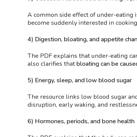
A common side effect of under-eating 
become suddenly interested in cooking,
4) Digestion, bloating, and appetite cha
The PDF explains that under-eating can 
also clarifies that
bloating can be cause
5) Energy, sleep, and low blood sugar
The resource links low blood sugar and 
disruption, early waking, and restlessn
6) Hormones, periods, and bone health