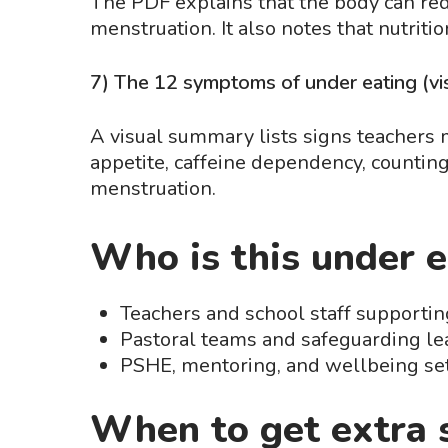
The PDF explains that the body can red
menstruation. It also notes that nutritio
7) The 12 symptoms of under eating (vis
A visual summary lists signs teachers ma
appetite, caffeine dependency, counting 
menstruation.
Who is this under e
Teachers and school staff supporting
Pastoral teams and safeguarding l
PSHE, mentoring, and wellbeing set
When to get extra 