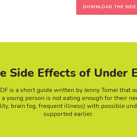
DOWNLOAD THE SIDE 
e Side Effects of Under 
DF is a short guide written by Jenny Tomei that ou
n a young person is not eating enough for their n
ility, brain fog, frequent illness) with possible un
supported earlier.