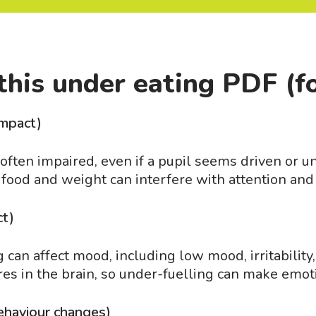
this under eating PDF (f
impact)
ften impaired, even if a pupil seems driven or unu
 food and weight can interfere with attention and
ct)
can affect mood, including low mood, irritability, 
res in the brain, so under-fuelling can make emot
ehaviour changes)