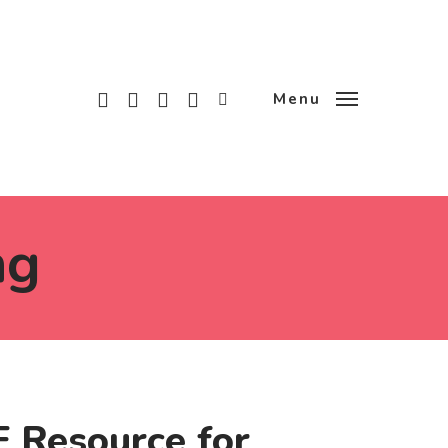
x-
facebook
linkedin
instagram
tiktok
Menu
twitter
ng
 Resource for