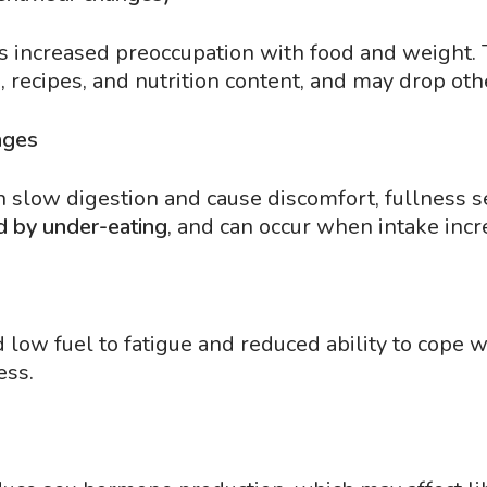
is increased preoccupation with food and weight.
 recipes, and nutrition content, and may drop oth
nges
slow digestion and cause discomfort, fullness sens
d by under-eating
, and can occur when intake incre
low fuel to fatigue and reduced ability to cope w
ess.