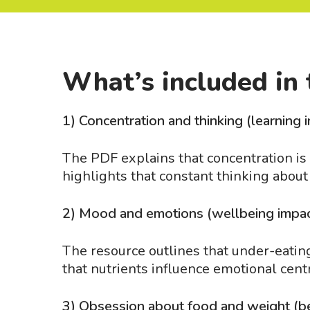
What’s included in 
1) Concentration and thinking (learning 
The PDF explains that concentration is o
highlights that constant thinking about
2) Mood and emotions (wellbeing impa
The resource outlines that under-eating 
that nutrients influence emotional cent
3) Obsession about food and weight (b