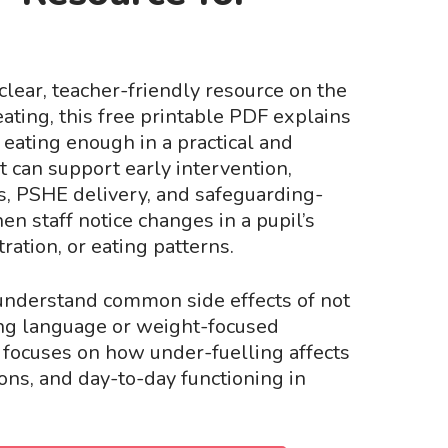
a clear, teacher-friendly resource on the
eating, this free printable PDF explains
t eating enough in a practical and
t can support early intervention,
s, PSHE delivery, and safeguarding-
n staff notice changes in a pupil’s
ation, or eating patterns.
understand common side effects of not
ng language or weight-focused
t focuses on how under-fuelling affects
ons, and day-to-day functioning in