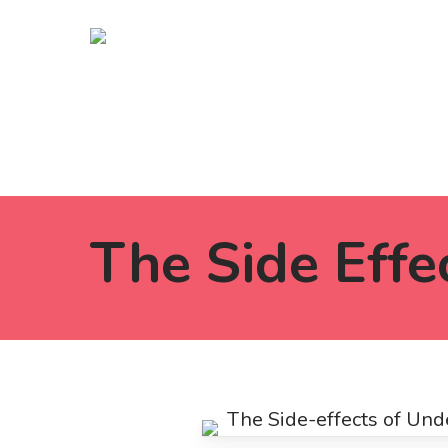
Skip
to
main
content
The Side Effe